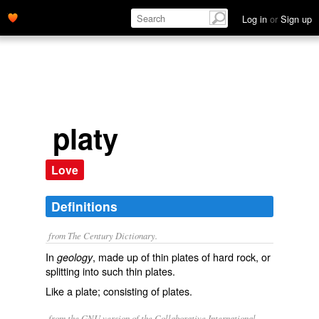
Log in
or
Sign up
platy
Love
Definitions
from The Century Dictionary.
In
, made up of thin plates of hard rock, or
geology
splitting into such thin plates.
Like a plate; consisting of plates.
from the GNU version of the Collaborative International