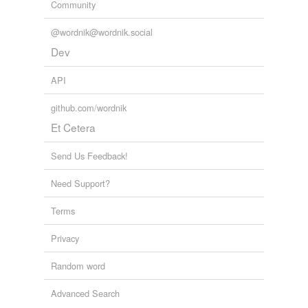
Community
weighty
@wordnik@wordnik.social
Dev
tags
(0)
API
Free-form, user-generated categorization
Tags temporarily
github.com/wordnik
unavailable.
Et Cetera
Adding tags is temporarily disabled while
Send Us Feedback!
we update our database.
Need Support?
tagging
(0)
Terms
Words tagged 'platy'
Privacy
Tagged words
temporarily
Random word
unavailable.
Advanced Search
Adding tags is temporarily disabled while