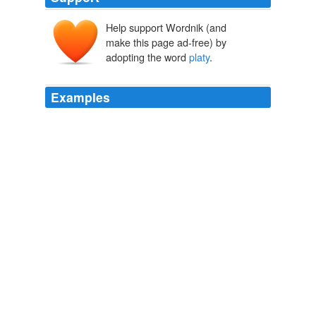
Help support Wordnik (and
make this page ad-free) by
adopting the word
platy
.
Examples
A live-bearer, it is closely related to the southern
platy
fish or "platy" (X. maculatus) and can interbreed
with it.
WN.com - Articles related to Population Research Presents a
Sobering Prognosis
2010
A live-bearer, it is closely related to the southern
platy
fish or "platy" (X. maculatus) and can interbreed
with it.
WN.com - Articles related to Population Research Presents a
Sobering Prognosis
2010
A live-bearer, it is closely related to the southern