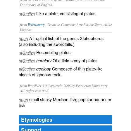
Dictionary of English.
Like a plate; consisting of plates.
adjective
from
Wiktionary
, Creative Commons Attribution/Share-Alike
License.
A tropical fish of the genus Xiphophorus
noun
(also including the
swordtails
.)
Resembling
plates
.
adjective
Of a field
semy
of
plates
.
adjective
heraldry
Composed of thin plate-like
adjective
geology
pieces of igneous rock.
from WordNet 3.0 Copyright 2006 by Princeton University.
All rights reserved.
small stocky Mexican fish; popular aquarium
noun
fish
Etymologies
Support