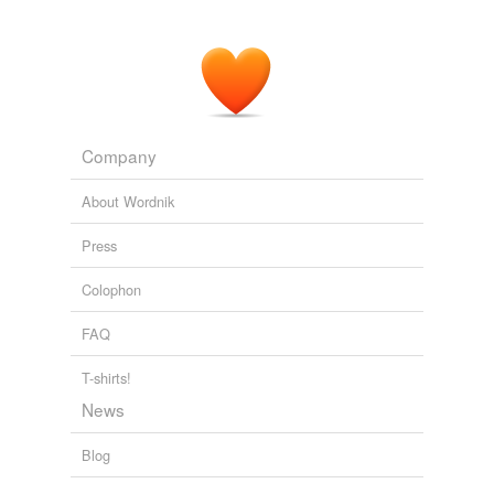
Company
About Wordnik
Press
Colophon
FAQ
T-shirts!
News
Blog