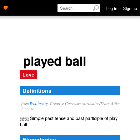
Log in
or
Sign up
played ball
Love
Definitions
from
Wiktionary
, Creative Commons Attribution/Share-Alike
License.
Simple past tense and past participle of
play
verb
ball
.
Etymologies