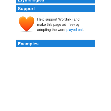
Support
Help support Wordnik (and
make this page ad-free) by
adopting the word
played ball
.
Examples