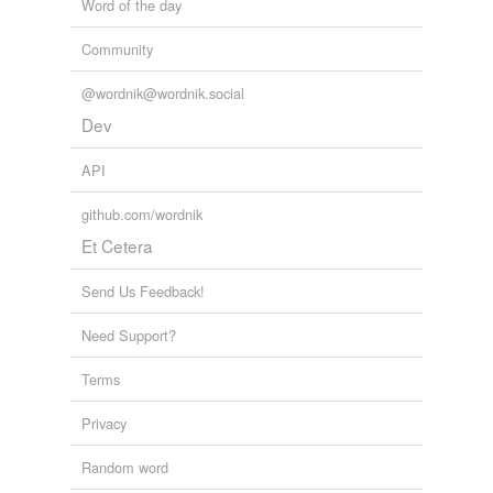
Word of the day
Community
@wordnik@wordnik.social
Dev
API
github.com/wordnik
Et Cetera
Send Us Feedback!
Need Support?
Terms
Privacy
Random word