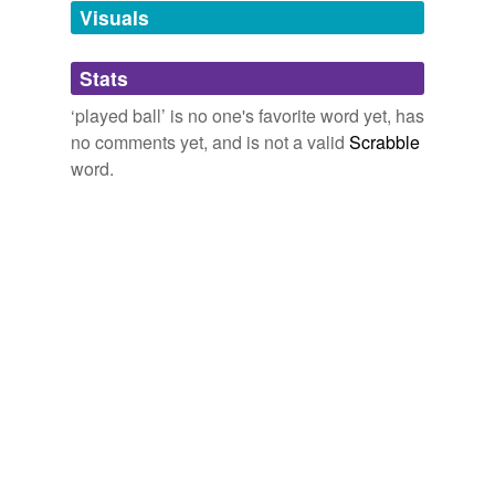
unavailable.
Visuals
Adding tags is temporarily disabled while
Stats
we update our database.
‘played ball’ is no one's favorite word yet, has
no comments yet, and is not a valid
Scrabble
reverse dictionary
(1)
word.
undefined
winning opening
Adding tags is temporarily disabled while
we update our database.