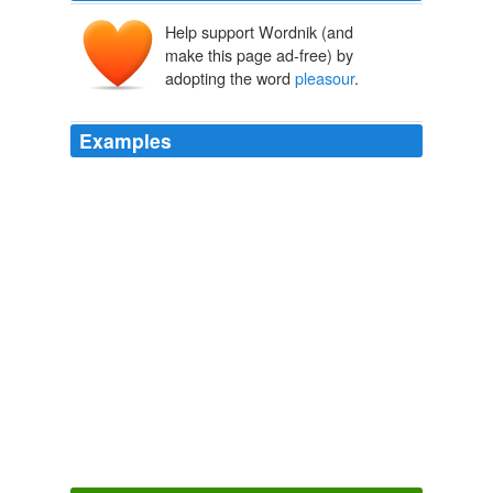
Help support Wordnik (and
make this page ad-free) by
adopting the word
pleasour
.
Examples
And thairupoun ar many chapelles founded, as that our
Lady war mychttiar, and that sche took more
pleasour
in one plaice then in ane uther; as of laite dayis our
Lady of Karsgreng hes hopped fra ane grene hillock to
ane uther.
The Works of John Knox, Vol. 1 (of 6)
John Knox
We yitt nothing suspecting hir falshode, was content to
geve place for a tyme to hir
pleasour
, and pretended
reasoun; and yitt thocht we expedient somewhat to
protest befoir the dissolutioun of the Parliament; for our
Petitionis war manifestlie knowen to the hole
Assemblie, as also how, for the Quenis pleasour, we
ceassed to persew the uttermost.