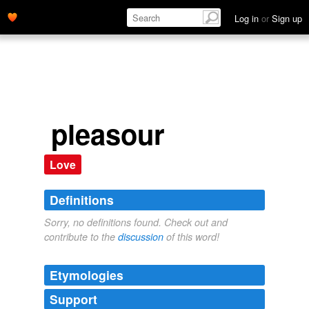
Log in
or
Sign up
pleasour
Love
Definitions
Sorry, no definitions found. Check out and
contribute to the
discussion
of this word!
Etymologies
Support