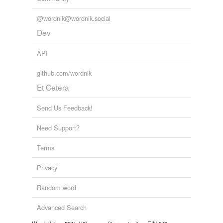
@wordnik@wordnik.social
Dev
API
github.com/wordnik
Et Cetera
Send Us Feedback!
Need Support?
Terms
Privacy
Random word
Advanced Search