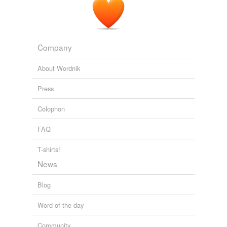
Company
About Wordnik
Press
Colophon
FAQ
T-shirts!
News
Blog
Word of the day
Community