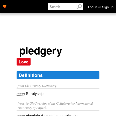
Log in
or
Sign up
pledgery
Love
Definitions
from The Century Dictionary.
Suretyship.
noun
from the GNU version of the Collaborative International
Dictionary of English.
A pledging; suretyship.
noun
obsolete