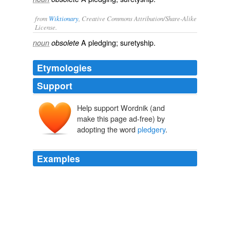
from
Wiktionary
, Creative Commons Attribution/Share-Alike
License.
A
pledging
;
suretyship
.
noun
obsolete
Etymologies
Support
Help support Wordnik (and
make this page ad-free) by
adopting the word
pledgery
.
Examples