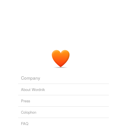
Company
About Wordnik
Press
Colophon
FAQ