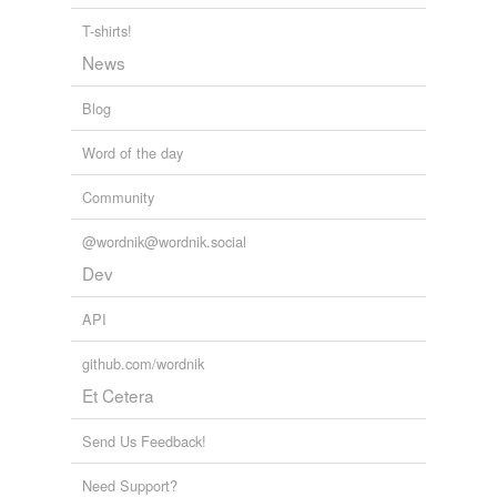
T-shirts!
News
Blog
Word of the day
Community
@wordnik@wordnik.social
Dev
API
github.com/wordnik
Et Cetera
Send Us Feedback!
Need Support?