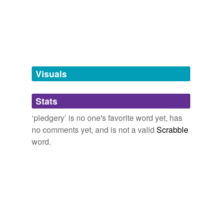
tagging
(0)
Words tagged 'pledgery'
Tagged words
temporarily
unavailable.
Visuals
Adding tags is temporarily disabled while
we update our database.
Stats
tags
(0)
‘pledgery’ is no one's favorite word yet, has
no comments yet, and is not a valid
Scrabble
Free-form, user-generated categorization
word.
Tags temporarily
unavailable.
Adding tags is temporarily disabled while
we update our database.