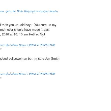
ness, sport, the Daily Telegraph newspaper, Sunday
to fit you up, old boy – You sure, in my
nd never should have made it past
, 2010 at 10: 10 am Retired Sgt
cers are glad about Dizaei « POLICE INSPECTOR
10
indeed policewoman but Im sure Jon Smith
cers are glad about Dizaei « POLICE INSPECTOR
10