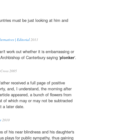
ntries must be just looking at him and
ernatives | Editorial
2011
an't work out whether it is embarrassing or
 Archbishop of Canterbury saying '
plonker
'.
Cross 2005
ather received a full page of positive
erty, and, I understand, the morning after
article appeared, a bunch of flowers from
st of which may or may not be subtracted
 a later date.
e
2010
s of his near blindness and his daughter's
us plays for public sympathy, thus gaining