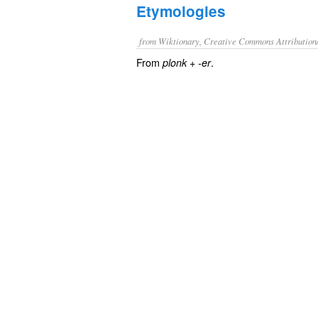
Etymologies
from Wiktionary, Creative Commons Attribution
From
+‎
.
plonk
-er