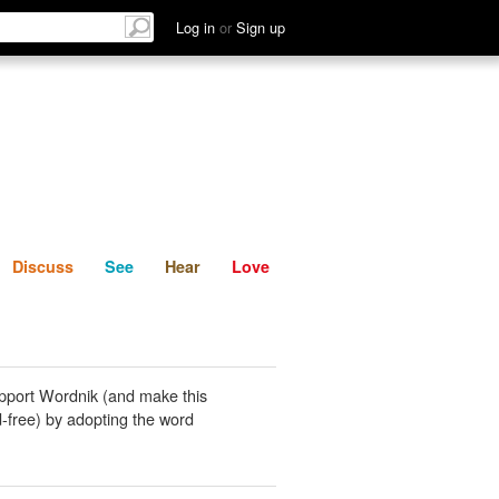
List
Discuss
See
Hear
Log in
or
Sign up
Discuss
See
Hear
Love
pport Wordnik (and make this
-free) by adopting the word