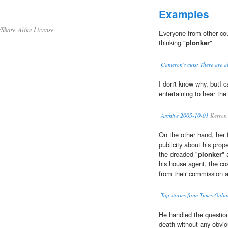
Examples
/Share-Alike License
Everyone from other cou
thinking "
plonker
"
Cameron's cuts: There are alt
I don't know why, butI c
entertaining to hear the
Archive 2005-10-01
Kerron 
On the other hand, her f
publicity about his prop
the dreaded "
plonker
" 
his house agent, the co
from their commission at
Top stories from Times Onlin
He handled the question
death without any obvio