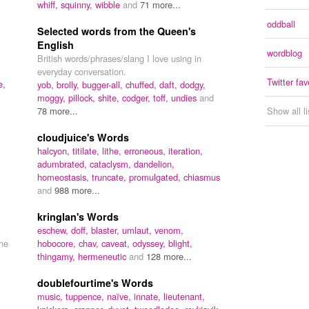
whiff,
squinny,
wibble
and
71 more...
oddball
Selected words from the Queen's
English
wordblog
British words/phrases/slang I love using in
everyday conversation.
Twitter fav
e,
yob,
brolly,
bugger-all,
chuffed,
daft,
dodgy,
moggy,
pillock,
shite,
codger,
toff,
undies
and
78 more...
Show all l
cloudjuice's Words
halcyon,
titilate,
lithe,
erroneous,
iteration,
adumbrated,
cataclysm,
dandelion,
homeostasis,
truncate,
promulgated,
chiasmus
and
988 more...
kringlan's Words
eschew,
doff,
blaster,
umlaut,
venom,
the
hobocore,
chav,
caveat,
odyssey,
blight,
thingamy,
hermeneutic
and
128 more...
doublefourtime's Words
music,
tuppence,
naïve,
innate,
lieutenant,