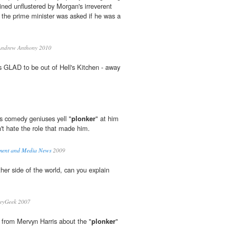
ined unflustered by Morgan's irreverent
 the prime minister was asked if he was a
ndrew Anthony 2010
GLAD to be out of Hell's Kitchen - away
s comedy geniuses yell "
plonker
" at him
't hate the role that made him.
inment and Media News
2009
ther side of the world, can you explain
leyGeek 2007
 from Mervyn Harris about the "
plonker
"