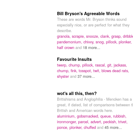
Bill Bryson's Agreeable Words
These are words Mr. Bryson thinks sound
especially nice, or are perfect for what they
describe.
granola,
scrapie,
snooze,
clank,
grasp,
dribbl
pandemonium,
chivvy,
snog,
pillock,
plonker,
half crown
and
18 more...
Favourite Insults
twerp,
chump,
pillock,
rascal,
git,
jackass,
chump,
fink,
tosspot,
twit,
blows dead rats,
shyster
and
37 more...
wot's all this, then?
Britishisms and Anglophilia - Mencken has a
great, if dated, list of comparisons between 
British and American words here.
aluminium,
gobsmacked,
queue,
rubbish,
ironmonger,
parcel,
advert,
peckish,
trivet,
ponce,
plonker,
chuffed
and
45 more...