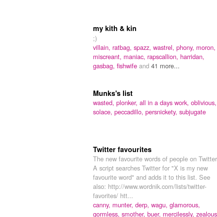
my kith & kin
;)
villain,
ratbag,
spazz,
wastrel,
phony,
moron,
miscreant,
maniac,
rapscallion,
harridan,
gasbag,
fishwife
and
41 more...
Munks's list
wasted,
plonker,
all in a days work,
oblivious,
solace,
peccadillo,
persnickety,
subjugate
Twitter favourites
The new favourite words of people on Twitter
A script searches Twitter for "X is my new
favourite word" and adds it to this list. See
also: http://www.wordnik.com/lists/twitter-
favorites/ htt...
canny,
munter,
derp,
wagu,
glamorous,
gormless,
smother,
buer,
mercilessly,
zealous