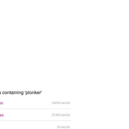
s containing 'plonker'
es
34243 words
tes
31484 words
54 words