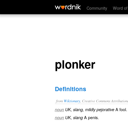
plonker
Community
Word of
plonker
Definitions
from
Wiktionary
, Creative Commons Attribution
A
fool
.
noun
UK, slang, mildly pejorative
A
penis
.
noun
UK, slang