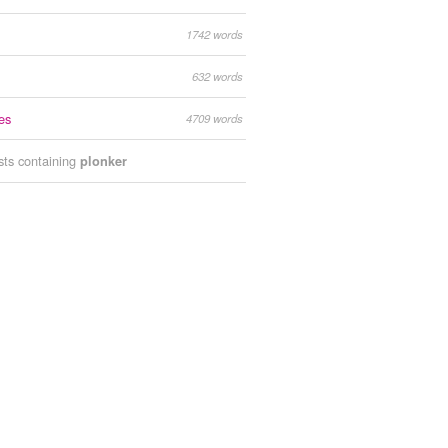
1742 words
632 words
es
4709 words
ists containing
plonker