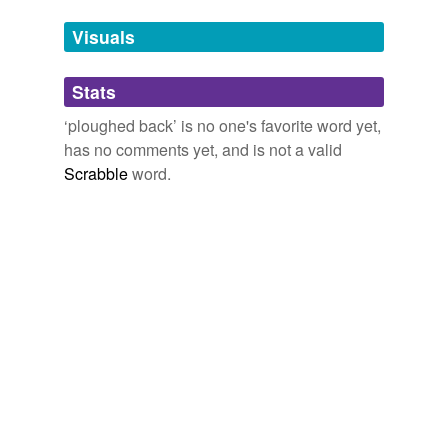
Tags temporarily
unavailable.
Visuals
Adding tags is temporarily disabled while
Stats
we update our database.
‘ploughed back’ is no one's favorite word yet,
has no comments yet, and is not a valid
Scrabble
word.