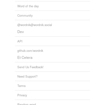
Word of the day
Community
@wordnik@wordnik.social
Dev
API
github.com/wordnik
Et Cetera
Send Us Feedback!
Need Support?
Terms
Privacy
Random word