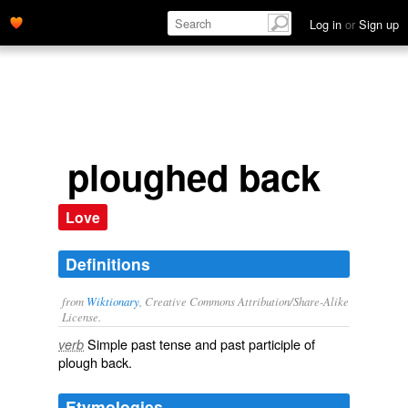
Log in
or
Sign up
ploughed back
Love
Definitions
from
Wiktionary
, Creative Commons Attribution/Share-Alike
License.
Simple past tense and past participle of
verb
plough back
.
Etymologies