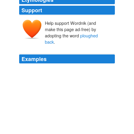
Support
Help support Wordnik (and
make this page ad-free) by
adopting the word
ploughed
back
.
Examples