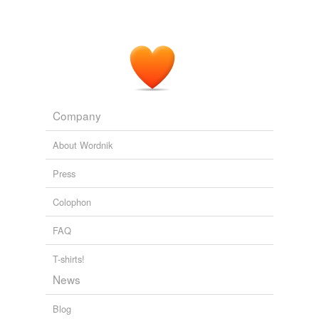
Company
About Wordnik
Press
Colophon
FAQ
T-shirts!
News
Blog