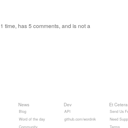
d 1 time, has 5 comments, and is not a
News
Dev
Et Cetera
Blog
API
Send Us F
Word of the day
github.com/wordnik
Need Supp
Community
Terms