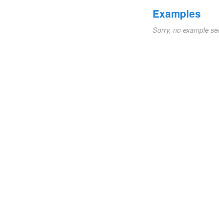
Examples
Sorry, no example se