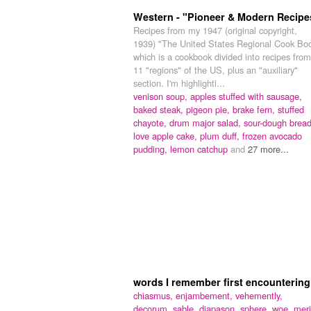
Western - "Pioneer & Modern Recipe
Recipes from my 1947 (original copyright,
1939) "The United States Regional Cook Bo
which is a cookbook divided into recipes from
11 "regions" of the US, plus an "auxiliary"
section. I'm highlighti...
venison soup,
apples stuffed with sausage,
baked steak,
pigeon pie,
brake fern,
stuffed
chayote,
drum major salad,
sour-dough bread
love apple cake,
plum duff,
frozen avocado
pudding,
lemon catchup
and
27 more...
words I remember first encountering
chiasmus,
enjambement,
vehemently,
decorum,
sable,
diapason,
sphere,
woe,
meri