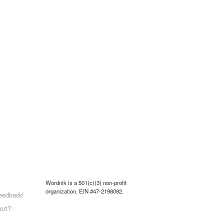
Wordnik is a 501(c)(3) non-profit
organization, EIN #47-2198092.
eedback!
ort?