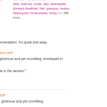
.
adze,
bow oar,
cruise,
dart,
deck-spade,
donkey's breakfast,
fast,
grampus,
heaver,
heaving-bar,
horse-pieces,
kreng
and
299
more...
onversation. It's quick and easy.
lum duff
glutinous and yet crumbling, enveloped in
te in the service.'"
duff
 glutinous and yet crumbling.