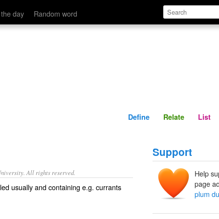
Define
Relate
 the day
Random word
Define
Relate
List
Support
iversity. All rights reserved.
Help su
page ad
iled usually and containing e.g. currants
plum du