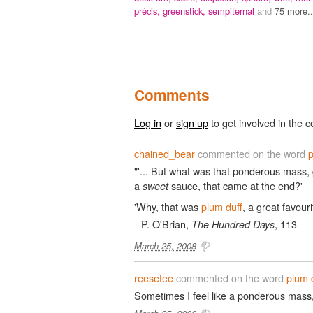
précis,
greenstick,
sempiternal
and
75 more..
Comments
Log in
or
sign up
to get involved in the c
chained_bear
commented on the word
p
"'... But what was that ponderous mass, 
a
sauce, that came at the end?'
sweet
'Why, that was
plum duff
, a great favouri
--P. O'Brian,
, 113
The Hundred Days
March 25, 2008
reesetee
commented on the word
plum 
Sometimes I feel like a ponderous mass,