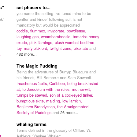
s"
set phasers to...
you name the setting I've tuned mine to be
ok"
gentler and kinder following suit is not
mandatory but would be appreciated
coddle,
flummox,
invigorate,
bowdlerise,
laughing gas,
whambamboozle,
tamarisk honey
exude,
pink flamingo,
plush wombat bedtime
toy,
mary pickford,
twilight zone,
pixellate
and
,
482 more...
The Magic Pudding
Being the adventures of Bunyip Bluegum and
his friends, Bill Barnacle and Sam Sawnoff.
treacherous 'abits,
Caribbee,
being breakfasted
at,
to Jeredelum with the rules,
mother-wit,
turnips be stewed,
son of a cock-eyed tinker,
bumptious skite,
maiding,
low larrikin,
Benjimen Brandysnap,
the Amalgamated
Society of Puddings
and
26 more...
whaling terms
Terms defined in the glossary of Clifford W.
t,
Ashley's "Yankee Whaler".