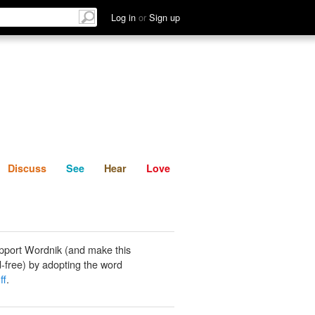
List
Discuss
See
Hear
Log in
or
Sign up
Discuss
See
Hear
Love
pport Wordnik (and make this
-free) by adopting the word
ff
.