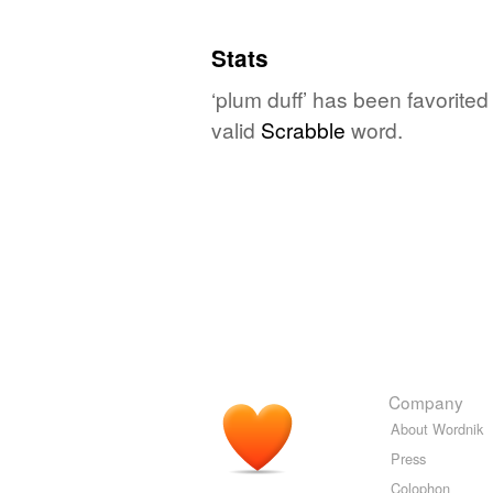
Stats
‘plum duff’ has been favorite
valid
Scrabble
word.
Company
About Wordnik
Press
Colophon