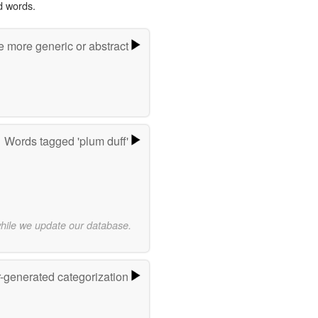
d words.
e more generic or abstract
Words tagged 'plum duff'
while we update our database.
r-generated categorization