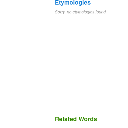
Etymologies
Sorry, no etymologies found.
Related Words