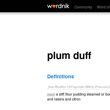
plum duff
Community
Word of
plum duff
Definitions
from WordNet 3.0 Copyright 2006 by Princeton Un
a stiff flour pudding steamed or bo
noun
and raisins and citron