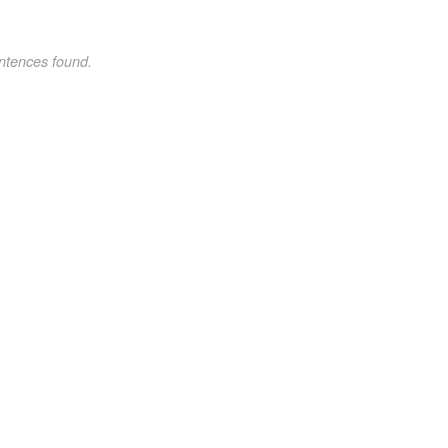
ntences found.