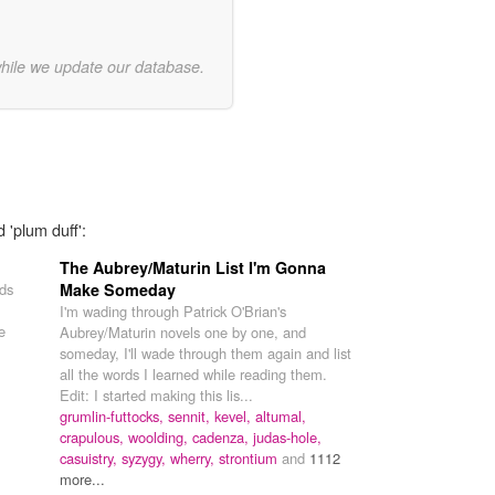
while we update our database.
 'plum duff':
The Aubrey/Maturin List I'm Gonna
rds
Make Someday
I'm wading through Patrick O'Brian's
e
Aubrey/Maturin novels one by one, and
someday, I'll wade through them again and list
all the words I learned while reading them.
Edit: I started making this lis...
grumlin-futtocks,
sennit,
kevel,
altumal,
crapulous,
woolding,
cadenza,
judas-hole,
casuistry,
syzygy,
wherry,
strontium
and
1112
more...