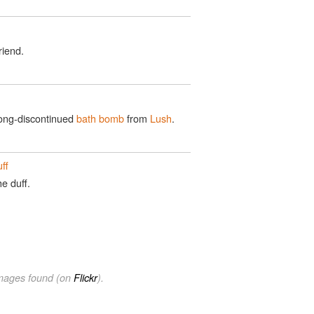
riend.
long-discontinued
bath bomb
from
Lush
.
ff
e duff.
images found (on
Flickr
).