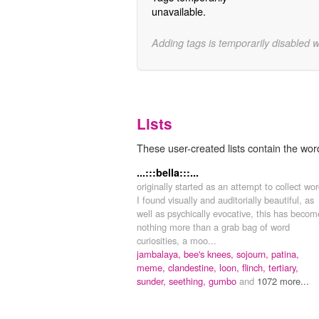
unavailable.
Adding tags is temporarily disabled 
Lists
These user-created lists contain the word
...:::bella:::...
originally started as an attempt to collect wo
I found visually and auditorially beautiful, as
well as psychically evocative, this has becom
nothing more than a grab bag of word
curiosities, a moo...
jambalaya,
bee's knees,
sojourn,
patina,
meme,
clandestine,
loon,
flinch,
tertiary,
sunder,
seething,
gumbo
and
1072 more...