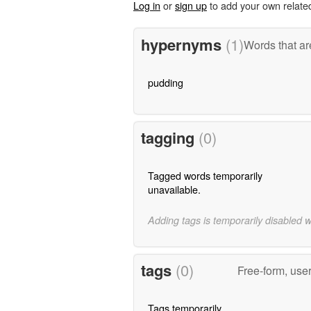
Log in
or
sign up
to add your own relate
hypernyms
(1)
Words that ar
pudding
tagging
(0)
Tagged words temporarily
unavailable.
Adding tags is temporarily disabled 
tags
(0)
Free-form, use
Tags temporarily