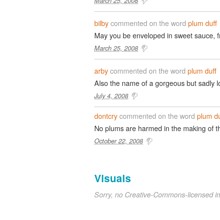
March 25, 2008
bilby
commented on the word
plum duff
May you be enveloped in sweet sauce, f
March 25, 2008
arby
commented on the word
plum duff
Also the name of a gorgeous but sadly 
July 4, 2008
dontcry
commented on the word
plum du
No plums are harmed in the making of th
October 22, 2008
Visuals
Sorry, no Creative-Commons-licensed 