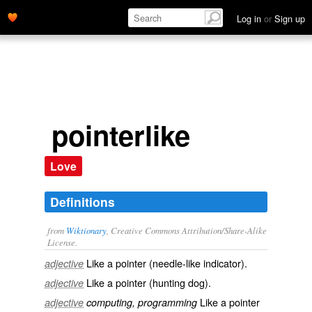
Log in
or
Sign up
pointerlike
Love
Definitions
from
Wiktionary
, Creative Commons Attribution/Share-Alike
License.
Like a pointer (needle-like indicator).
adjective
Like a pointer (hunting dog).
adjective
Like a
pointer
adjective
computing, programming