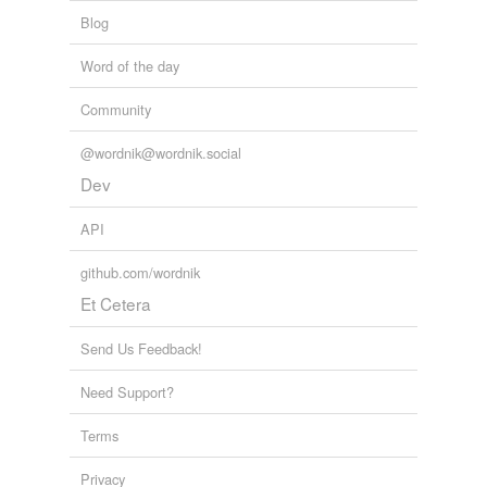
Blog
Word of the day
Community
@wordnik@wordnik.social
Dev
API
github.com/wordnik
Et Cetera
Send Us Feedback!
Need Support?
Terms
Privacy