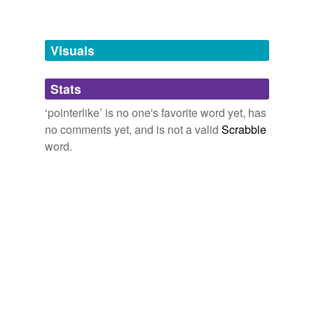
Free-form, user-generated categorization
Tags temporarily
unavailable.
Visuals
Adding tags is temporarily disabled while
Stats
we update our database.
‘pointerlike’ is no one's favorite word yet, has
no comments yet, and is not a valid
Scrabble
word.