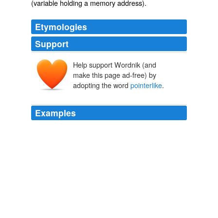
(variable holding a memory address).
Etymologies
Support
Help support Wordnik (and
make this page ad-free) by
adopting the word
pointerlike
.
Examples