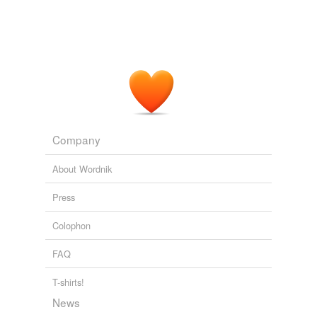
Company
About Wordnik
Press
Colophon
FAQ
T-shirts!
News