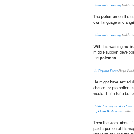
Shaman's Crossing
Hobb, R
The
poleman
on the up
own language and angril
Shaman's Crossing
Hobb, R
With this warning he fir
middle support develop
the
poleman
.
A Virginia Scout
Hugh Pende
He might have settled d
chance for promotion, 
would fit him for a bette
Little Journeys to the Homes
of Great Businessmen
Elbert
Then the worst about li
paid a portion of his w
intent on drinking the sti