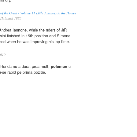
 of the Great - Volume 11 Little Journeys to the Homes
 Hubbard 1885
Andrea Iannone, while the riders of JiR
ni finished in 15th position and Simone
shed when he was improving his lap time.
010
la Honda nu a durat prea mult,
poleman
-ul
-se rapid pe prima pozitie.