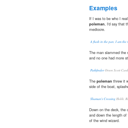
Examples
If I was to be who I real
poleman
, I'd say that t
mediocre.
A flash in the pan, I am the
The man slammed the sta
and no one had more str
Pathfinder
Orson Scott Car
The
poleman
threw it w
side of the boat, splas
Shaman's Crossing
Hobb, R
Down on the deck, the 
and down the length of t
of the wind wizard.