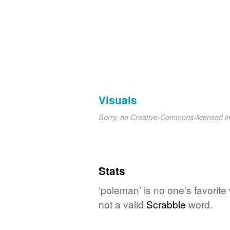
Visuals
Sorry, no Creative-Commons-licensed 
Stats
‘poleman’ is no one's favorit
not a valid
Scrabble
word.