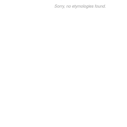
Sorry, no etymologies found.