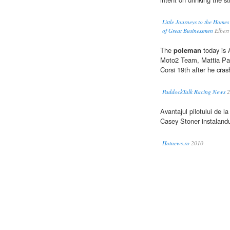
Little Journeys to the Homes
of Great Businessmen
Elbert
The
poleman
today is 
Moto2 Team, Mattia Pasi
Corsi 19th after he cra
PaddockTalk Racing News
2
Avantajul pilotului de 
Casey Stoner instalandu
Hotnews.ro
2010