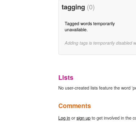
tagging
(0)
Tagged words temporarily
unavailable.
Adding tags is temporarily disabled 
Lists
No user-created lists feature the word '
Comments
Log in
or
sign up
to get involved in the c