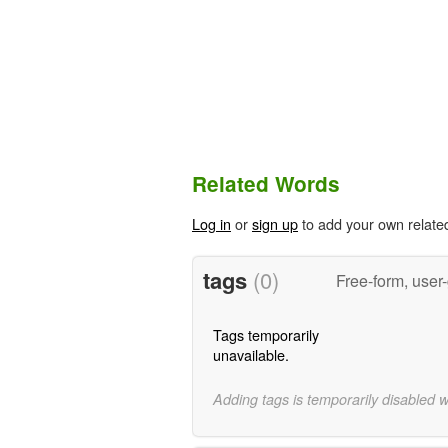
Related Words
Log in
or
sign up
to add your own relate
tags
(0)
Free-form, user
Tags temporarily
unavailable.
Adding tags is temporarily disabled 