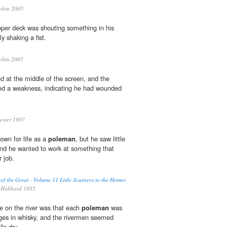
obin 2005
per deck was shouting something in his
y shaking a fist.
obin 2005
ed at the middle of the screen, and the
ed a weakness, indicating he had wounded
xter 1907
own for life as a
poleman
, but he saw little
and he wanted to work at something that
r job.
 of the Great - Volume 11 Little Journeys to the Homes
 Hubbard 1885
fe on the river was that each
poleman
was
ages in whisky, and the rivermen seemed
lls dry.