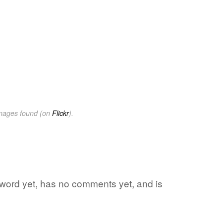
images found (on
Flickr
).
e word yet, has no comments yet, and is