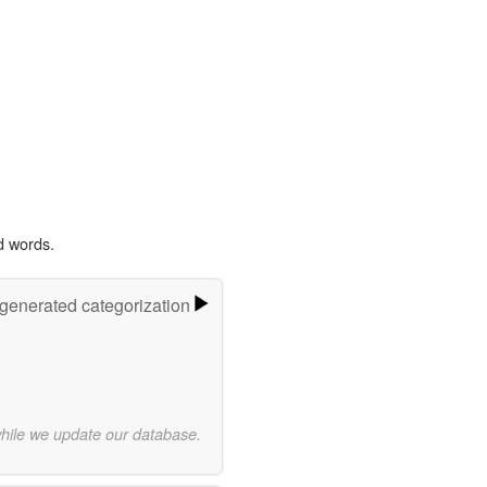
d words.
-generated categorization
while we update our database.