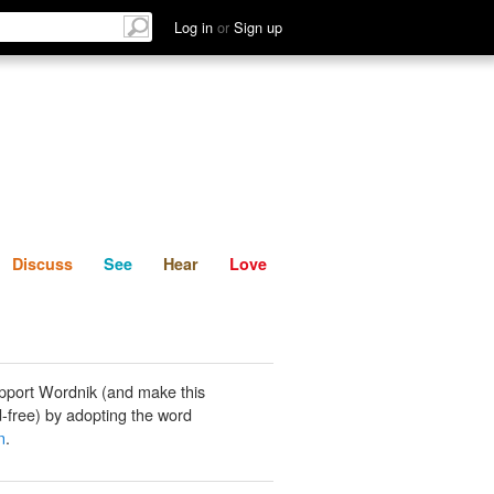
List
Discuss
See
Hear
Log in
or
Sign up
Discuss
See
Hear
Love
pport Wordnik (and make this
-free) by adopting the word
n
.