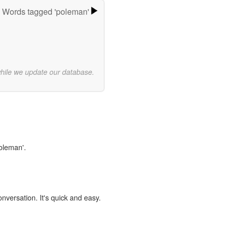
Words tagged 'poleman'
while we update our database.
poleman'.
onversation. It's quick and easy.