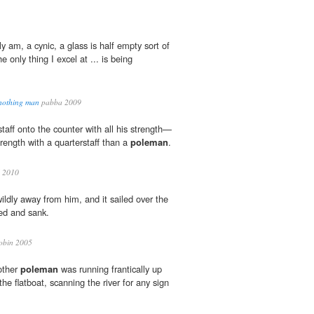
ly am, a cynic, a glass is half empty sort of
he only thing I excel at ... is being
 nothing man
pabba 2009
ff onto the counter with all his strength—
ength with a quarterstaff than a
poleman
.
d 2010
ildly away from him, and it sailed over the
hed and sank.
obin 2005
other
poleman
was running frantically up
he flatboat, scanning the river for any sign