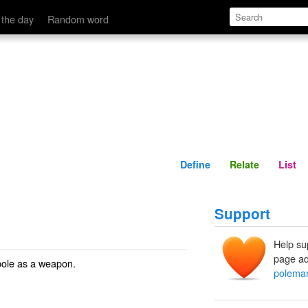
Define
Relate
 the day
Random word
Define
Relate
List
Support
Help su
page ad
pole as a weapon.
polema