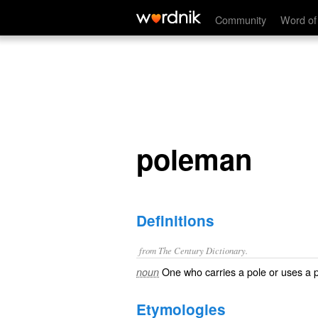
poleman
Community
Word of
poleman
Definitions
from The Century Dictionary.
One who carries a pole or uses a 
noun
Etymologies