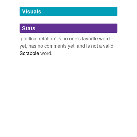
we update our database.
Visuals
tagging
(0)
Stats
Words tagged 'political relation'
‘political relation’ is no one's favorite word
Tagged words
yet, has no comments yet, and is not a valid
temporarily
unavailable.
Scrabble
word.
Adding tags is temporarily disabled while
we update our database.