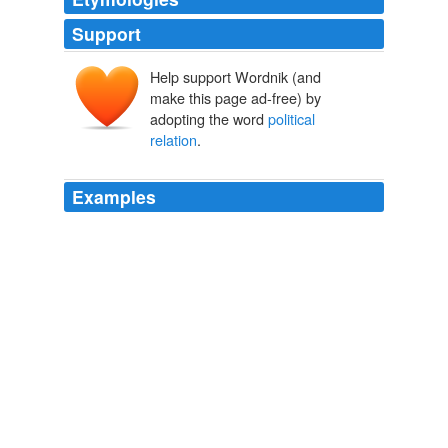
Support
Help support Wordnik (and
make this page ad-free) by
adopting the word
political
relation
.
Examples