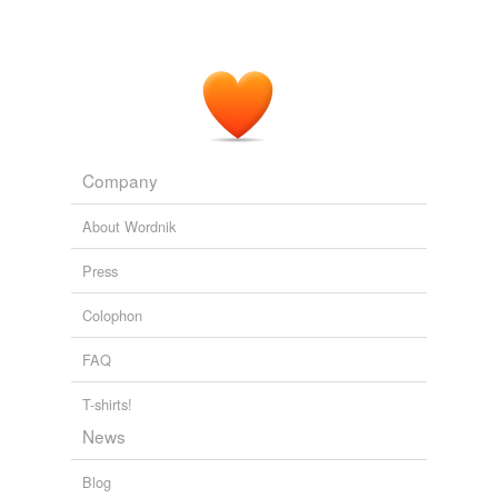
Company
About Wordnik
Press
Colophon
FAQ
T-shirts!
News
Blog