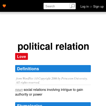
Log in
or
Sign up
political relation
Love
Definitions
from WordNet 3.0 Copyright 2006 by Princeton University.
All rights reserved.
social relations involving intrigue to gain
noun
authority or power
Etymologies