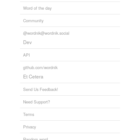
Word of the day
Community
@wordnik@wordnik.social
Dev
API
github.com/wordnik
Et Cetera
Send Us Feedback!
Need Support?
Terms
Privacy
Random word