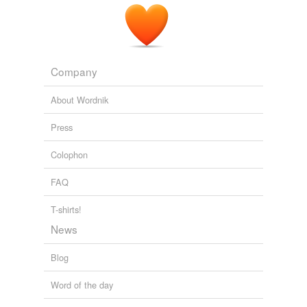
Company
About Wordnik
Press
Colophon
FAQ
T-shirts!
News
Blog
Word of the day