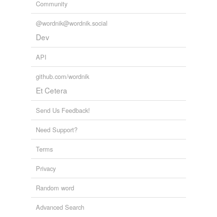
Community
@wordnik@wordnik.social
Dev
API
github.com/wordnik
Et Cetera
Send Us Feedback!
Need Support?
Terms
Privacy
Random word
Advanced Search