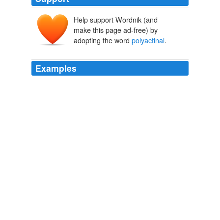
Help support Wordnik (and
make this page ad-free) by
adopting the word
polyactinal
.
Examples