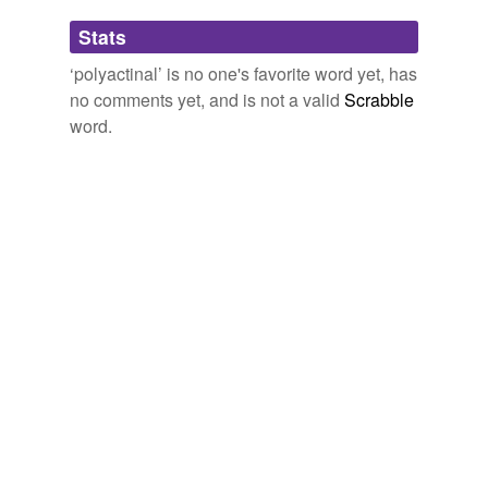
strongylon,
oxyus,
oxytetract
and
186 more...
Adding tags is temporarily disabled while
Stats
we update our database.
‘polyactinal’ is no one's favorite word yet, has
no comments yet, and is not a valid
Scrabble
word.