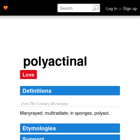
Log in
or
Sign up
polyactinal
Love
Definitions
from The Century Dictionary.
Manyrayed; multiradiate; in sponges, polyact.
Etymologies
Support