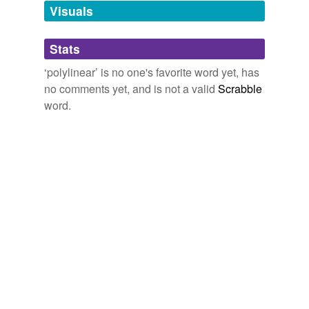
unavailable.
Visuals
Adding tags is temporarily disabled while
Stats
we update our database.
‘polylinear’ is no one's favorite word yet, has
no comments yet, and is not a valid
Scrabble
word.