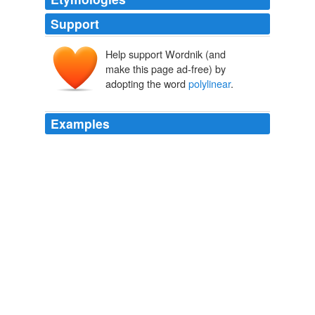
Support
Help support Wordnik (and
make this page ad-free) by
adopting the word
polylinear
.
Examples