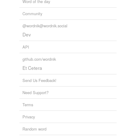
Word of the day
Community
@wordnik@wordnik.social
Dev
API
github.com/wordnik
Et Cetera
Send Us Feedback!
Need Support?
Terms
Privacy
Random word