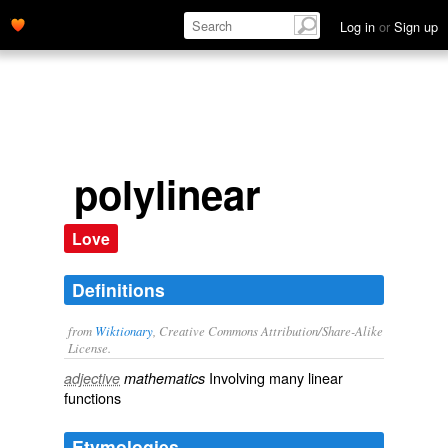
Log in
or
Sign up
polylinear
Love
Definitions
from
Wiktionary
, Creative Commons Attribution/Share-Alike
License.
Involving many
linear
adjective
mathematics
functions
Etymologies