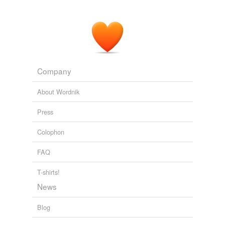
Company
About Wordnik
Press
Colophon
FAQ
T-shirts!
News
Blog