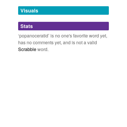
temporarily
unavailable.
Visuals
Adding tags is temporarily disabled while
Stats
we update our database.
‘popanoceratid’ is no one's favorite word yet,
has no comments yet, and is not a valid
Scrabble
word.