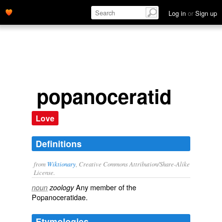
Log in
or
Sign up
popanoceratid
Love
Definitions
from
Wiktionary
, Creative Commons Attribution/Share-Alike
License.
Any member of the
noun
zoology
Popanoceratidae.
Etymologies