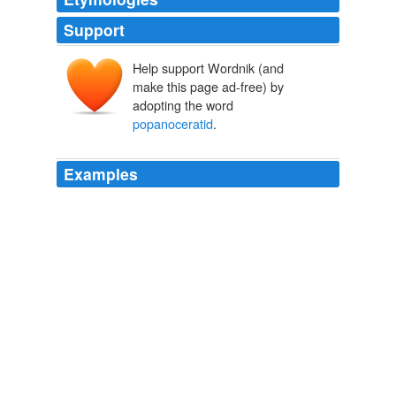
Support
Help support Wordnik (and
make this page ad-free) by
adopting the word
popanoceratid
.
Examples