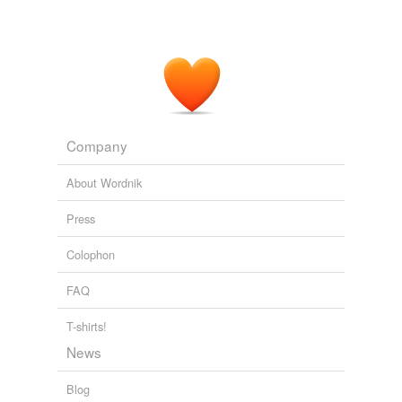
Company
About Wordnik
Press
Colophon
FAQ
T-shirts!
News
Blog