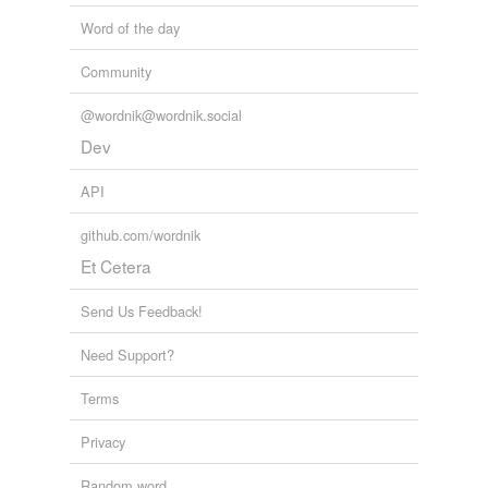
Word of the day
Community
@wordnik@wordnik.social
Dev
API
github.com/wordnik
Et Cetera
Send Us Feedback!
Need Support?
Terms
Privacy
Random word