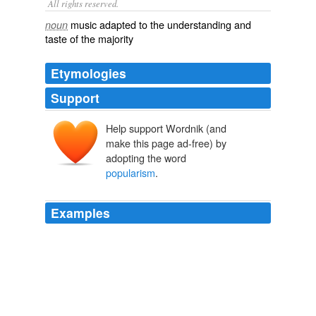
All rights reserved.
music adapted to the understanding and
noun
taste of the majority
Etymologies
Support
Help support Wordnik (and
make this page ad-free) by
adopting the word
popularism
.
Examples
An increased trend towards moral relativism and
pragmatic values will encourage people to seek the
'sanctuary provided by more rigid belief systems,
including religious orthodoxy and doctrinaire political
ideologies, such as
popularism
and Marxism'. [