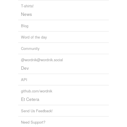
T-shirts!
News
Blog
Word of the day
Community
@wordnik@wordnik.social
Dev
API
github.com/wordnik
Et Cetera
Send Us Feedback!
Need Support?