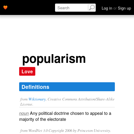
Log in
or
Sign up
popularism
Love
Definitions
from
Wiktionary
, Creative Commons Attribution/Share-Alike
License.
Any
political
doctrine
chosen to appeal to a
noun
majority of the
electorate
from WordNet 3.0 Copyright 2006 by Princeton University.