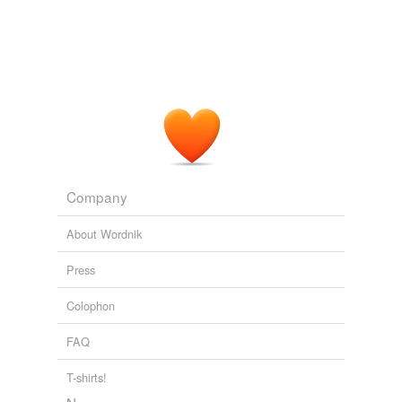
undefined
endocrine gland
Adding tags is temporarily disabled while
we update our database.
Company
About Wordnik
Press
Colophon
FAQ
T-shirts!