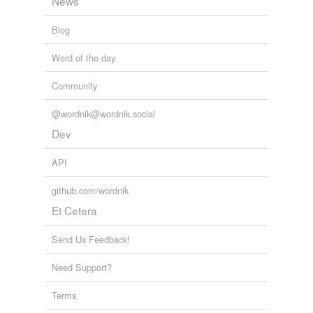
News
Blog
Word of the day
Community
@wordnik@wordnik.social
Dev
API
github.com/wordnik
Et Cetera
Send Us Feedback!
Need Support?
Terms