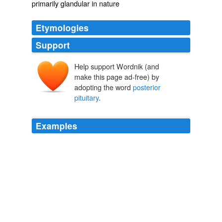
primarily glandular in nature
Etymologies
Support
Help support Wordnik (and
make this page ad-free) by
adopting the word
posterior
pituitary
.
Examples