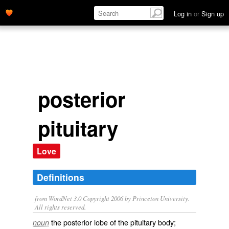
Log in
or
Sign up
posterior
pituitary
Love
Definitions
from WordNet 3.0 Copyright 2006 by Princeton University.
All rights reserved.
the posterior lobe of the pituitary body;
noun