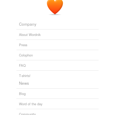
Company
About Wordnik
Press
Colophon
FAQ
T-shirts!
News
Blog
Word of the day
Community