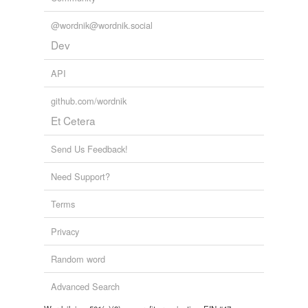
@wordnik@wordnik.social
Dev
API
github.com/wordnik
Et Cetera
Send Us Feedback!
Need Support?
Terms
Privacy
Random word
Advanced Search