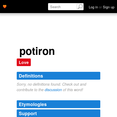
Log in
or
Sign up
potiron
Love
Definitions
Sorry, no definitions found. Check out and
contribute to the
discussion
of this word!
Etymologies
Support