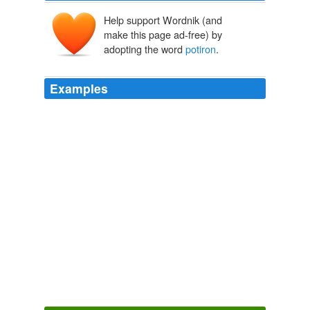
Help support Wordnik (and
make this page ad-free) by
adopting the word
potiron
.
Examples
Our
potiron
(again explained to me that a potiron is a
flatter, different species, best suited for cooking) was
divided - part of it became veloute de carotte et potiron
(yummy!), and the rest became pulp to be made into a
pumpkin pie this afternoon.
potiron - French Word-A-Day
2008
Listen to Jean-Marc pronounce the French word
"
potiron
" and read the quote: Download Potiron.
potiron - French Word-A-Day
2008
Listen to Jean-Marc pronounce the French word
"
potiron
" and read the quote: Download Potiron.