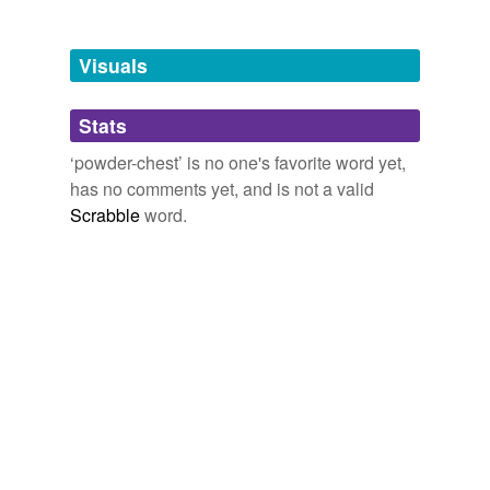
Free-form, user-generated categorization
Tags temporarily
unavailable.
Visuals
Adding tags is temporarily disabled while
Stats
we update our database.
‘powder-chest’ is no one's favorite word yet,
has no comments yet, and is not a valid
Scrabble
word.