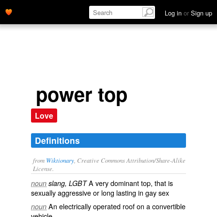
Log in
or
Sign up
power top
Love
Definitions
from
Wiktionary
, Creative Commons Attribution/Share-Alike
License.
A very dominant
top
, that is
noun
slang, LGBT
sexually aggressive or long lasting in gay sex
An electrically operated roof on a convertible
noun
vehicle