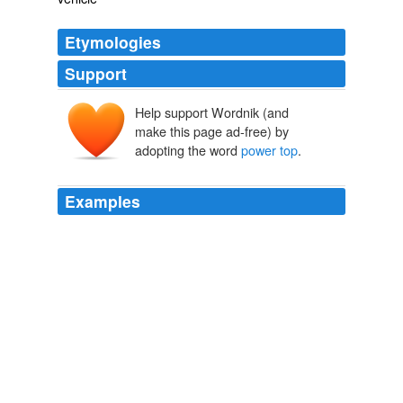
Etymologies
Support
Help support Wordnik (and
make this page ad-free) by
adopting the word
power top
.
Examples