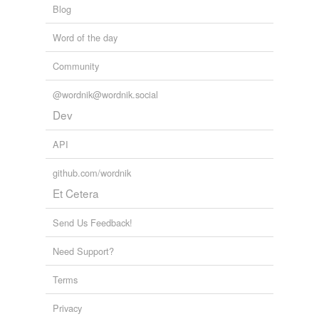
Blog
Word of the day
Community
@wordnik@wordnik.social
Dev
API
github.com/wordnik
Et Cetera
Send Us Feedback!
Need Support?
Terms
Privacy