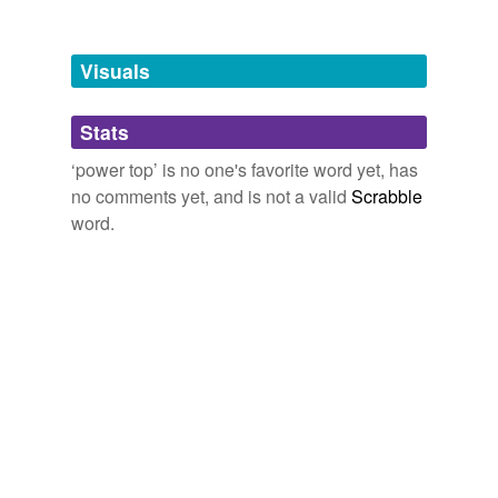
Tagged words
temporarily
unavailable.
Visuals
Adding tags is temporarily disabled while
Stats
we update our database.
‘power top’ is no one's favorite word yet, has
no comments yet, and is not a valid
Scrabble
word.