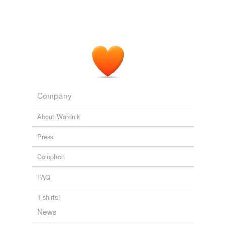
Company
About Wordnik
Press
Colophon
FAQ
T-shirts!
News