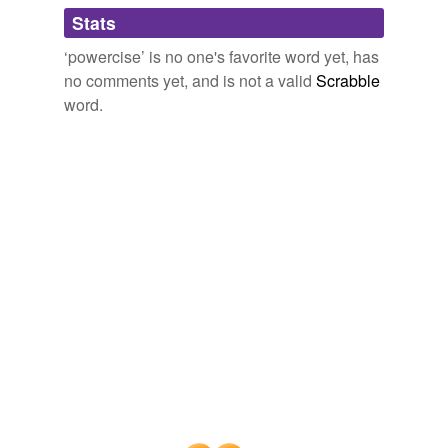
Adding tags is temporarily disabled while
Stats
we update our database.
‘powercise’ is no one's favorite word yet, has
no comments yet, and is not a valid
Scrabble
word.