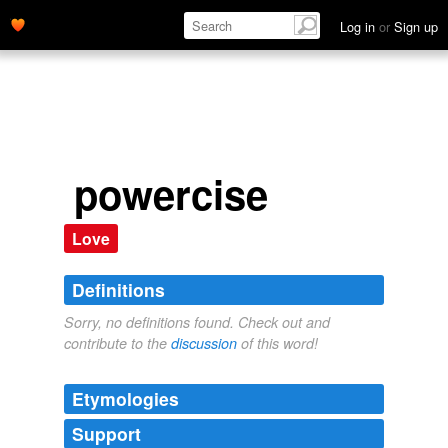
Log in
or
Sign up
powercise
Love
Definitions
Sorry, no definitions found. Check out and
contribute to the
discussion
of this word!
Etymologies
Support