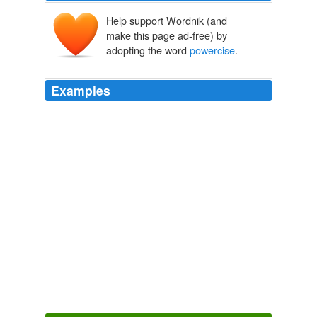
Help support Wordnik (and
make this page ad-free) by
adopting the word
powercise
.
Examples