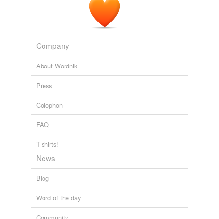
Company
About Wordnik
Press
Colophon
FAQ
T-shirts!
News
Blog
Word of the day
Community