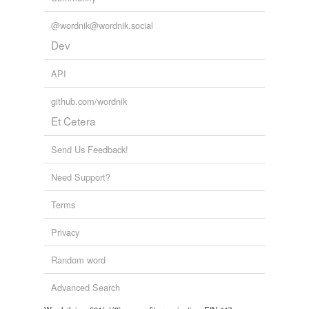
@wordnik@wordnik.social
Dev
API
github.com/wordnik
Et Cetera
Send Us Feedback!
Need Support?
Terms
Privacy
Random word
Advanced Search