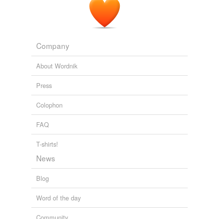
Company
About Wordnik
Press
Colophon
FAQ
T-shirts!
News
Blog
Word of the day
Community