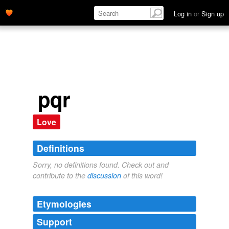
Log in
or
Sign up
pqr
Love
Definitions
Sorry, no definitions found. Check out and
contribute to the
discussion
of this word!
Etymologies
Support