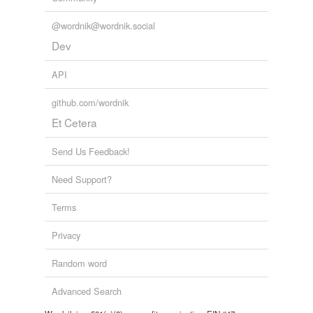
@wordnik@wordnik.social
Dev
API
github.com/wordnik
Et Cetera
Send Us Feedback!
Need Support?
Terms
Privacy
Random word
Advanced Search