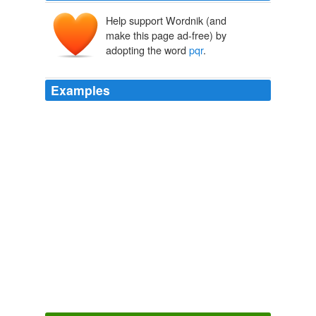
Help support Wordnik (and
make this page ad-free) by
adopting the word
pqr
.
Examples
We have a right-angled triangle
pqr
such that for
simplicity the right sides pq and qr are equal to one
another and are aligned with the axes of the grid.
Finitism in Geometry
Van Bendegem, Jean-Paul 2002
If you have created a fulltext index on table abc on
column
pqr
.
ASP.NET Forums
2009
I have a file named as abc. aspx in ABC folder and
pqr
.
aspx in PQR folder now how can i find these files path
from asp. net server side code.