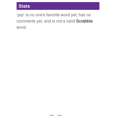
Adding tags is temporarily disabled while
Stats
we update our database.
‘pqr’ is no one's favorite word yet, has no
comments yet, and is not a valid
Scrabble
word.