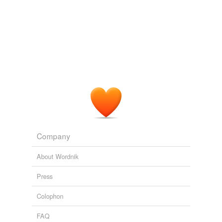
Company
About Wordnik
Press
Colophon
FAQ