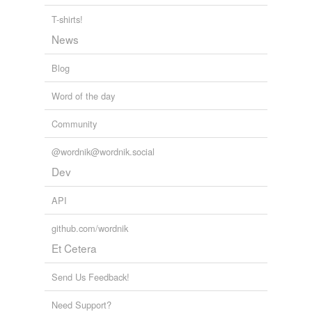
T-shirts!
News
Blog
Word of the day
Community
@wordnik@wordnik.social
Dev
API
github.com/wordnik
Et Cetera
Send Us Feedback!
Need Support?