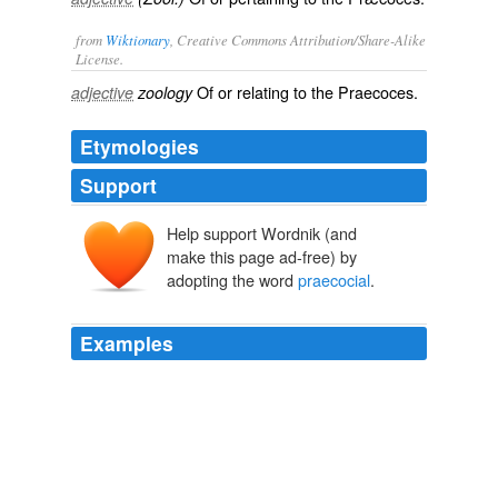
from
Wiktionary
, Creative Commons Attribution/Share-Alike
License.
Of or relating to the Praecoces.
adjective
zoology
Etymologies
Support
Help support Wordnik (and
make this page ad-free) by
adopting the word
praecocial
.
Examples
The young of
praecocial
birds are able to run or swim
with their parents almost as soon as hatched, for they
not only have the strength to do this, but their bodies
being covered with down they are protected from the
sun or cold.