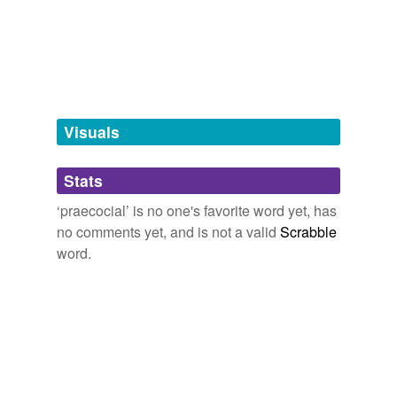
tagging
(0)
Words tagged 'praecocial'
Tagged words
temporarily
unavailable.
Visuals
Adding tags is temporarily disabled while
Stats
we update our database.
‘praecocial’ is no one's favorite word yet, has
no comments yet, and is not a valid
Scrabble
word.