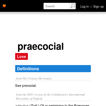
Log in
or
Sign up
praecocial
Love
Definitions
from The Century Dictionary.
See
precocial
.
from the GNU version of the Collaborative International
Dictionary of English.
Of or pertaining to the Præcoces.
adjective
(Zoöl.)