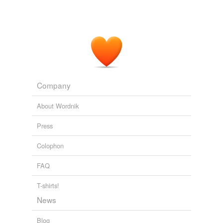
Company
About Wordnik
Press
Colophon
FAQ
T-shirts!
News
Blog