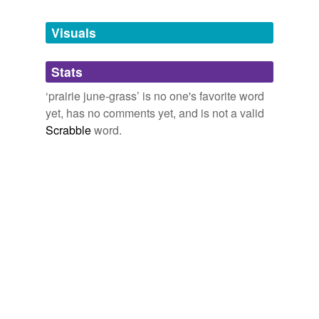
Tags temporarily
unavailable.
Visuals
Adding tags is temporarily disabled while
Stats
we update our database.
‘prairie june-grass’ is no one's favorite word
yet, has no comments yet, and is not a valid
Scrabble
word.