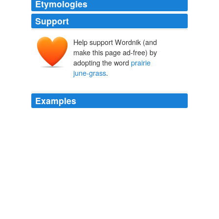
Etymologies
Support
Help support Wordnik (and
make this page ad-free) by
adopting the word
prairie
june-grass
.
Examples