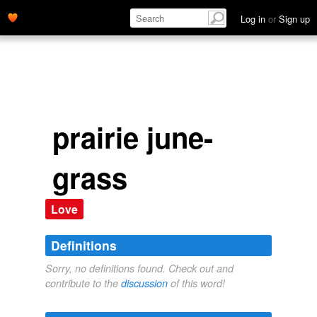
Log in
or
Sign up
prairie june-
grass
Love
Definitions
Sorry, no definitions found. Check out and
contribute to the
discussion
of this word!