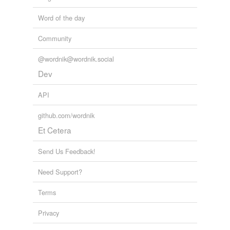
Word of the day
Community
@wordnik@wordnik.social
Dev
API
github.com/wordnik
Et Cetera
Send Us Feedback!
Need Support?
Terms
Privacy