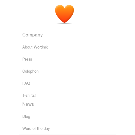
Company
About Wordnik
Press
Colophon
FAQ
T-shirts!
News
Blog
Word of the day