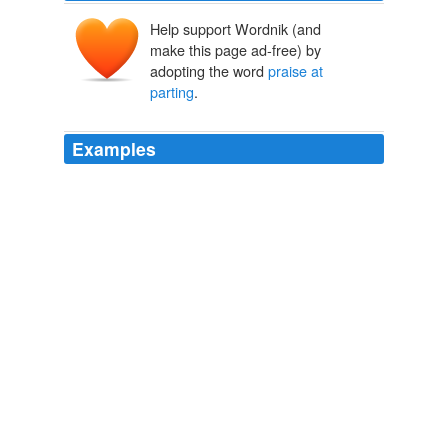
Help support Wordnik (and
make this page ad-free) by
adopting the word
praise at
parting
.
Examples