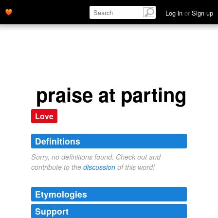
Log in
or
Sign up
praise at parting
Love
Definitions
Sorry, no definitions found. Check out and
contribute to the
discussion
of this word!
Etymologies
Support