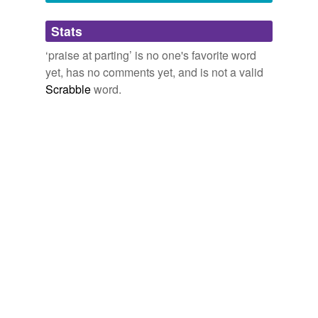
Adding tags is temporarily disabled while
Stats
we update our database.
‘praise at parting’ is no one's favorite word
yet, has no comments yet, and is not a valid
Scrabble
word.