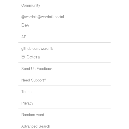
Community
@wordnik@wordnik.social
Dev
API
github.com/wordnik
Et Cetera
Send Us Feedback!
Need Support?
Terms
Privacy
Random word
Advanced Search