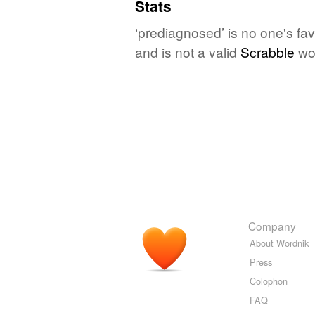
Stats
‘prediagnosed’ is no one's fa
and is not a valid
Scrabble
wo
Company
About Wordnik
Press
Colophon
FAQ