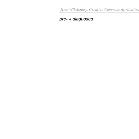
from Wiktionary, Creative Commons Attribution
+‎
pre-
diagnosed