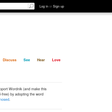
List
Discuss
See
Hear
Log in
or
Sign up
Discuss
See
Hear
Love
pport Wordnik (and make this
-free) by adopting the word
gnosed
.