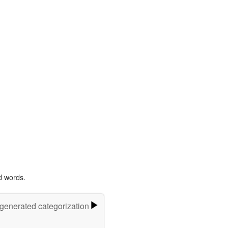
d words.
-generated categorization