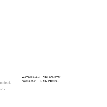
Wordnik is a 501(c)(3) non-profit
organization, EIN #47-2198092.
eedback!
ort?