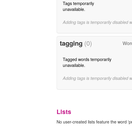
Tags temporarily
unavailable.
Adding tags is temporarily disabled 
tagging
(0)
Word
Tagged words temporarily
unavailable.
Adding tags is temporarily disabled 
Lists
No user-created lists feature the word '