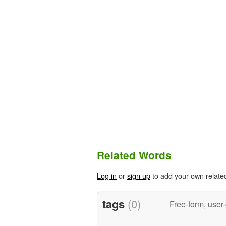
Related Words
Log in
or
sign up
to add your own relate
tags
(0)
Free-form, user