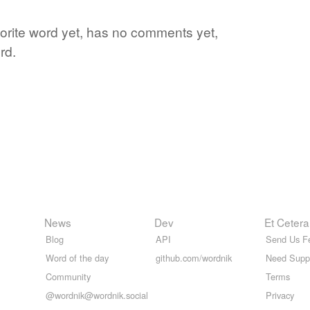
vorite word yet, has no comments yet,
rd.
News
Dev
Et Cetera
Blog
API
Send Us F
Word of the day
github.com/wordnik
Need Supp
Community
Terms
@wordnik@wordnik.social
Privacy