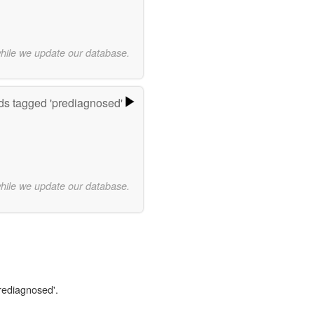
while we update our database.
s tagged 'prediagnosed'
while we update our database.
prediagnosed'.