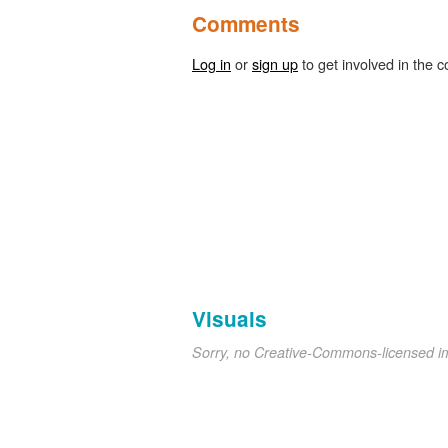
Comments
Log in
or
sign up
to get involved in the c
Visuals
Sorry, no Creative-Commons-licensed 