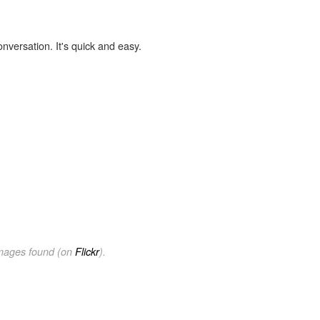
onversation. It's quick and easy.
images found (on
Flickr
).