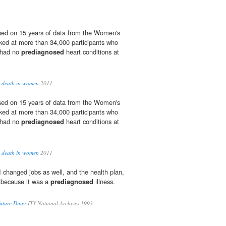
sed on 15 years of data from the Women's
ked at more than 34,000 participants who
 had no
prediagnosed
heart conditions at
to death in women
2011
sed on 15 years of data from the Women's
ked at more than 34,000 participants who
 had no
prediagnosed
heart conditions at
to death in women
2011
 changed jobs as well, and the health plan,
 because it was a
prediagnosed
illness.
uture Diner
ITY National Archives 1993