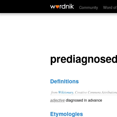
prediagnosed
Community
Word of
prediagnose
Definitions
from
Wiktionary
, Creative Commons Attribution
diagnosed
in advance
adjective
Etymologies