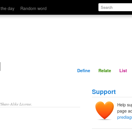
Define
Relate
 the day
Random word
d
Define
Relate
List
Support
/Share-Alike License.
Help su
page ad
predia