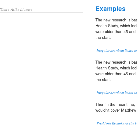
Examples
/Share-Alike License
The new research is ba
Health Study, which loo
were older than 45 and
the start.
Irregular heartbeat linked 
The new research is ba
Health Study, which loo
were older than 45 and
the start.
Irregular heartbeat linked 
Then in the meantime, I
wouldn't cover Matthew
Presidents Remarks At The F