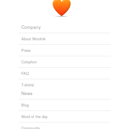
Company
About Wordnik
Press
Colophon
FAQ
T-shirts!
News
Blog
Word of the day
Community