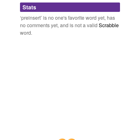
tagging
(0)
Stats
Words tagged 'preinsert'
‘preinsert’ is no one's favorite word yet, has
Tagged words
no comments yet, and is not a valid
Scrabble
temporarily
unavailable.
word.
Adding tags is temporarily disabled while
we update our database.