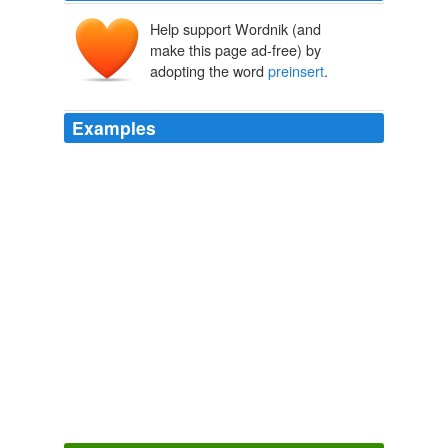
Help support Wordnik (and
make this page ad-free) by
adopting the word
preinsert
.
Examples