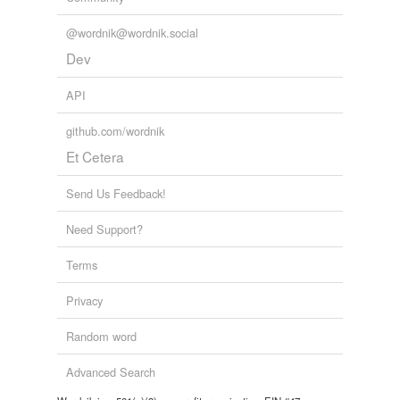
@wordnik@wordnik.social
Dev
API
github.com/wordnik
Et Cetera
Send Us Feedback!
Need Support?
Terms
Privacy
Random word
Advanced Search