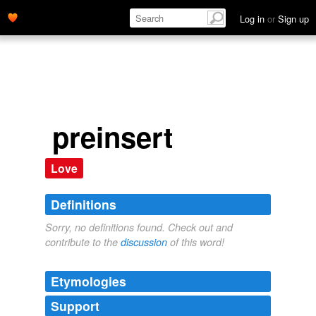
Log in
or
Sign up
preinsert
Love
Definitions
Sorry, no definitions found. Check out and
contribute to the
discussion
of this word!
Etymologies
Support