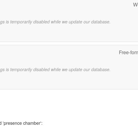
W
gs is temporarily disabled while we update our database.
Free-for
gs is temporarily disabled while we update our database.
rd 'presence chamber':