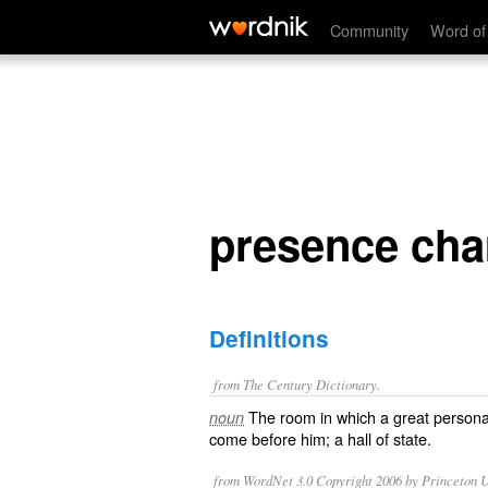
presence chamber
Community
Word of
presence ch
Definitions
from The Century Dictionary.
The room in which a great personag
noun
come before him; a hall of state.
from WordNet 3.0 Copyright 2006 by Princeton Un