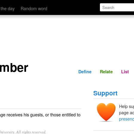
Define
Relate
 the day
Random word
amber
Define
Relate
List
Support
Help su
page ad
e receives his guests, or those entitled to
presen
iversity. All rights reserved.