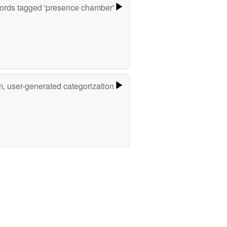
ords tagged 'presence chamber'
m, user-generated categorization