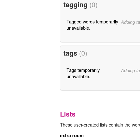
tagging
(0)
Tagged words temporarily
Adding ta
unavailable.
tags
(0)
Tags temporarily
Adding ta
unavailable.
Lists
These user-created lists contain the wo
extra room