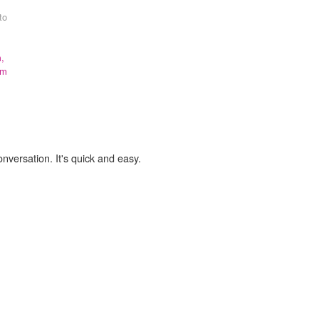
to
,
om
onversation. It's quick and easy.