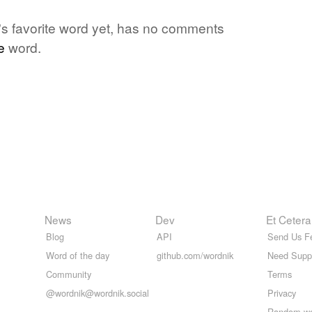
's favorite word yet, has no comments
e
word.
News
Dev
Et Cetera
Blog
API
Send Us F
Word of the day
github.com/wordnik
Need Supp
Community
Terms
@wordnik@wordnik.social
Privacy
Random w