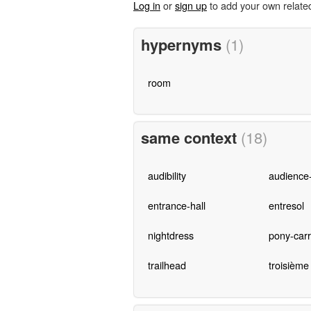
Log in
or
sign up
to add your own relate
hypernyms
(1)
room
same context
(18)
audibility
audience-
entrance-hall
entresol
nightdress
pony-carr
trailhead
troisième