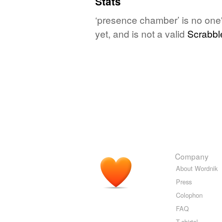
Stats
‘presence chamber’ is no one
yet, and is not a valid
Scrabbl
Company
About Wordnik
Press
Colophon
FAQ
T-shirts!