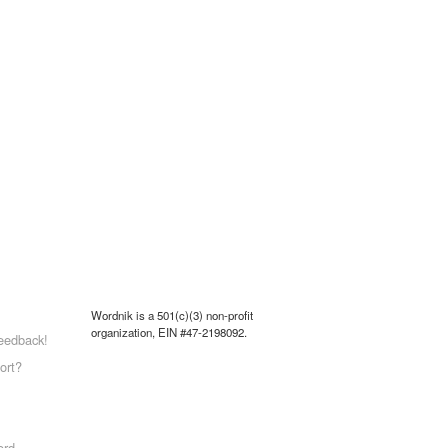
Wordnik is a 501(c)(3) non-profit
organization, EIN #47-2198092.
eedback!
ort?
ord