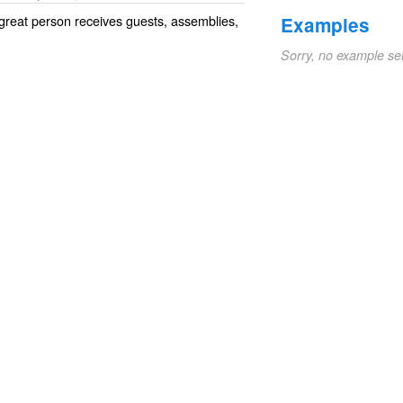
great person receives guests, assemblies,
Examples
Sorry, no example se