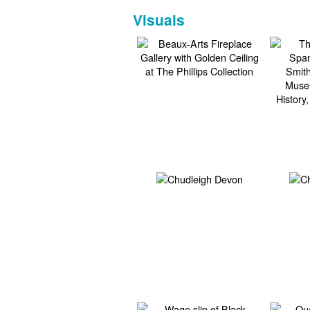
Visuals