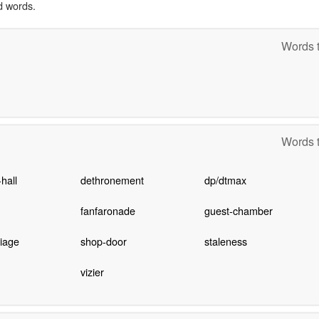
d words.
Words t
Words t
hall
dethronement
dp/dtmax
fanfaronade
guest-chamber
iage
shop-door
staleness
vizier