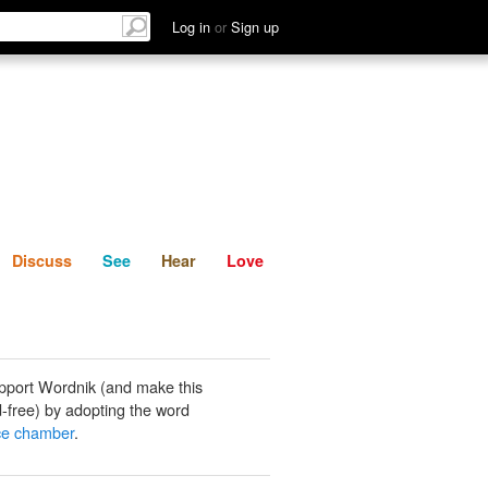
List
Discuss
See
Hear
Log in
or
Sign up
Discuss
See
Hear
Love
pport Wordnik (and make this
-free) by adopting the word
ce chamber
.