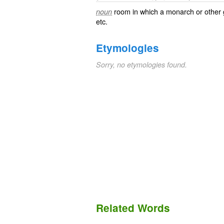
room in which a monarch or other 
noun
etc.
Etymologies
Sorry, no etymologies found.
Related Words