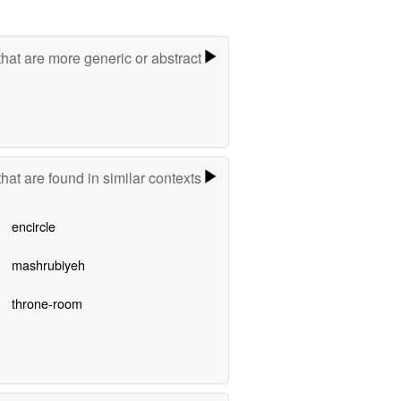
hat are more generic or abstract
hat are found in similar contexts
encircle
mashrubiyeh
throne-room