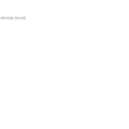
ntences found.