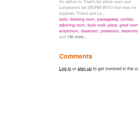
An add-on to Trivet's list elbow room and
Lampbane's list 2BDRM W/VU that tries not 
duplicate Trivet's and La...
suite,
dressing room,
passageway,
corridor,
adjoining room,
book nook,
plaza,
great room
scriptorium,
classroom,
pressroom,
steamro
and
130 more...
Comments
Log in
or
sign up
to get involved in the c