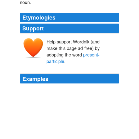
noun.
Etymologies
Support
Help support Wordnik (and
make this page ad-free) by
adopting the word
present-
participle
.
Examples
Unlike David Cameron, I have no taste for diagnosing
Broken Britain: the Edlington horror displayed only the
familiar curse of drunken, drugged parents and the
equally familiar inadequacy of some local authorities (if
you must draw a governance moral out of Doncaster, it
is that calling yourself an "inter-agency forum" and
adopting a trendy
present-participle
- as in
"Safeguarding Children Board" - doesn't necessarily
make you efficient.)