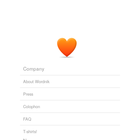
Company
About Wordnik
Press
Colophon
FAQ
T-shirts!