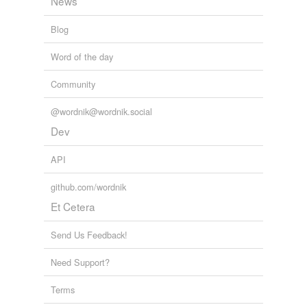
News
Blog
Word of the day
Community
@wordnik@wordnik.social
Dev
API
github.com/wordnik
Et Cetera
Send Us Feedback!
Need Support?
Terms