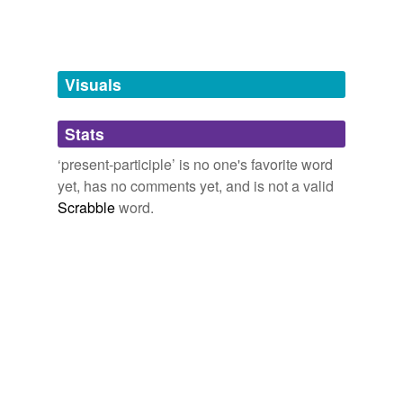
Words tagged 'present-participle'
Tagged words
temporarily
unavailable.
Visuals
Adding tags is temporarily disabled while
Stats
we update our database.
‘present-participle’ is no one's favorite word
yet, has no comments yet, and is not a valid
Scrabble
word.