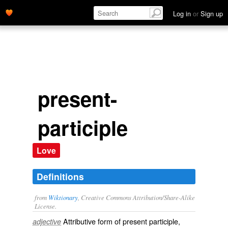
Log in
or
Sign up
present-
participle
Love
Definitions
from
Wiktionary
, Creative Commons Attribution/Share-Alike
License.
Attributive form of
present participle
,
adjective