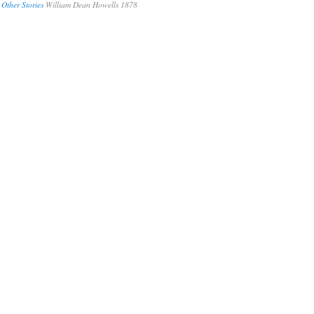
 Other Stories
William Dean Howells 1878