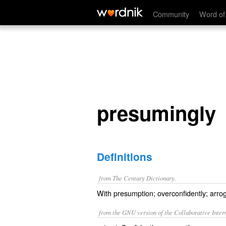
presumingly
Community
Word of
presumingly
Definitions
from The Century Dictionary.
With presumption; overconfidently; arrog
from the GNU version of the Collaborative Intern