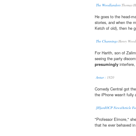
The Woodlanders
Thomas H
He goes to the head-ma
stories, and when the m
Ketch of old), then he 
The Channings
Henry Wood
For Harith, son of Zali
seeing the party discomf
presumingly
interfere, 
Antar :
1820
Comedy Central got the
the iPhone wasn't fully
[H]ardOCP News/Article Fe
"Professor Elmore," she
that he ever behaved in