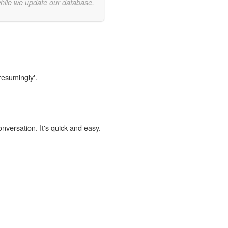
while we update our database.
resumingly'.
onversation. It's quick and easy.