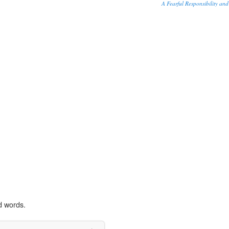
A Fearful Responsibility and
d words.