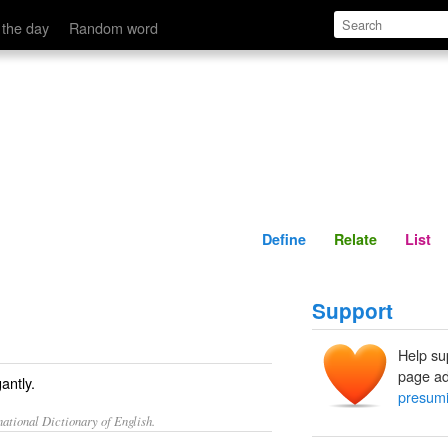
Define
Relate
 the day
Random word
Define
Relate
List
Support
Help su
page ad
antly.
presumi
ational Dictionary of English.