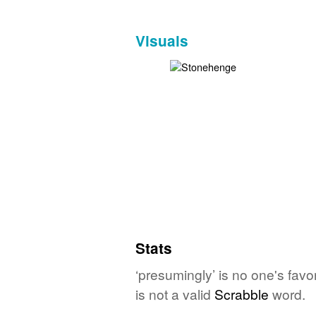
Visuals
Stats
‘presumingly’ is no one's fav
is not a valid
Scrabble
word.