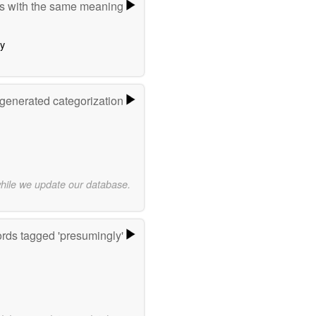
s with the same meaning
ly
-generated categorization
while we update our database.
rds tagged 'presumingly'