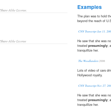
Examples
/Share-Alike License.
The plan was to hold t
beyond the reach of U.S.
CNN Transcript Jan 11, 20
He saw that she was not
/Share-Alike License
treated
presumingly
; 
tranquillize her.
The Woodlanders
2006
Lots of video of cars dri
Hollywood royalty.
CNN Transcript Nov 27, 20
He saw that she was not
treated
presumingly
; 
tranquillize her.