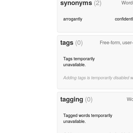
synonyms
(2)
Word
arrogantly
confident
tags
(0)
Free-form, user
Tags temporarily
unavailable.
Adding tags is temporarily disabled 
tagging
(0)
Wo
Tagged words temporarily
unavailable.