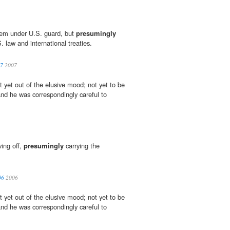
hem under U.S. guard, but
presumingly
 law and international treaties.
07
2007
 yet out of the elusive mood; not yet to be
and he was correspondingly careful to
ving off,
presumingly
carrying the
06
2006
 yet out of the elusive mood; not yet to be
and he was correspondingly careful to