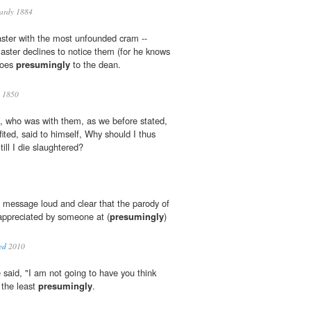
ardy 1884
ster with the most unfounded cram --
aster declines to notice them (for he knows
goes
presumingly
to the dean.
 1850
m, who was with them, as we before stated,
ited, said to himself, Why should I thus
till I die slaughtered?
 message loud and clear that the parody of
 appreciated by someone at (
presumingly
)
ed
2010
 said, "I am not going to have you think
 the least
presumingly
.