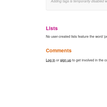
Adding tags is temporarily disabled 
Lists
No user-created lists feature the word 'p
Comments
Log in
or
sign up
to get involved in the c