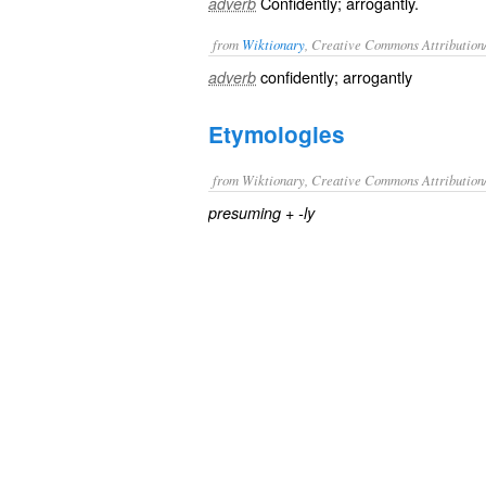
Confidently; arrogantly.
adverb
from
Wiktionary
, Creative Commons Attribution
confidently
;
arrogantly
adverb
Etymologies
from Wiktionary, Creative Commons Attribution
+‎
presuming
-ly