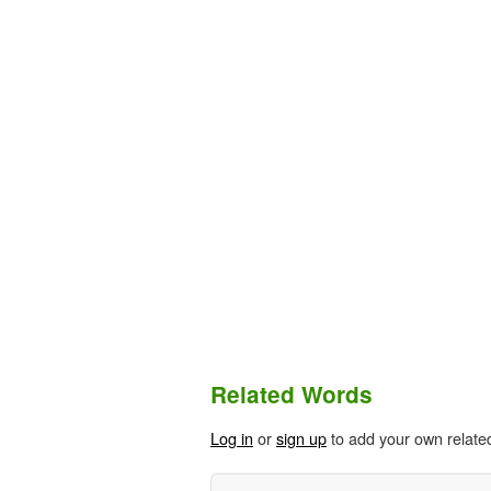
Related Words
Log in
or
sign up
to add your own relate