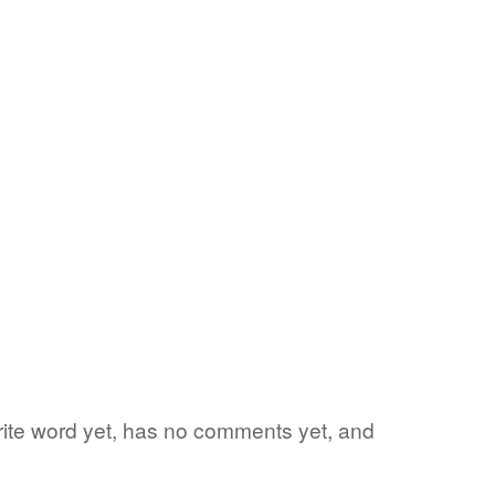
orite word yet, has no comments yet, and