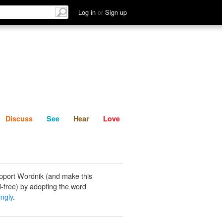
List
Discuss
See
Hear
Log in
or
Sign up
Discuss
See
Hear
Love
pport Wordnik (and make this
-free) by adopting the word
ngly
.