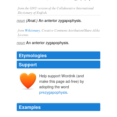
from the GNU version of the Collaborative International
Dictionary of English.
An anterior zygapophysis.
noun
(Anat.)
from
Wiktionary
, Creative Commons Attribution/Share-Alike
License.
An
anterior
zygapophysis
.
noun
Etymologies
Support
Help support Wordnik (and
make this page ad-free) by
adopting the word
prezygapophysis
.
Examples
While MIWG. 7306 includes a complete, intact left