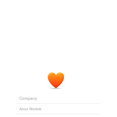
posteroventral margin of a distinct anteroposteriorly
elongate anterior chonos on the lateral surface of the
Adding tags is temporarily disabled while
prezygapophysis
.
we update our database.
PLoS ONE Alerts: New Articles
Joseph J. W. Sertich et al. 2010
Dave Martill and I re-articulated the broken right
prezygapophysis
and, measuring from its tip to the
posterior-most rim of the posterior articular condyle,
came up with a new total length of 1060 mm. That’s
immense.
Archive 2006-07-01
Darren Naish 2006
Dave Martill and I re-articulated the broken right
prezygapophysis
and, measuring from its tip to the
posterior-most rim of the posterior articular condyle,
came up with a new total length of 1060 mm. That’s
immense.
Company
‘Angloposeidon’, the unreported story, part II
Darren Naish 2006
About Wordnik