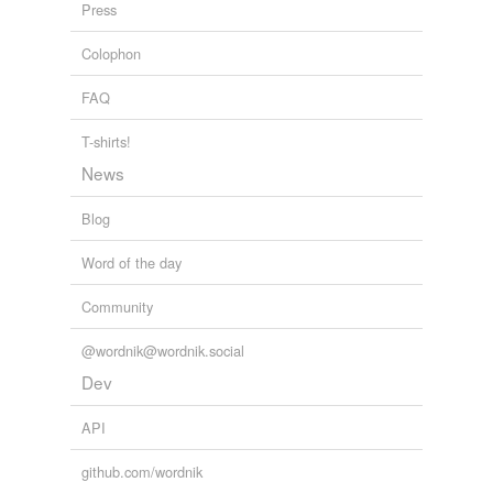
Press
Colophon
FAQ
T-shirts!
News
Blog
Word of the day
Community
@wordnik@wordnik.social
Dev
API
github.com/wordnik