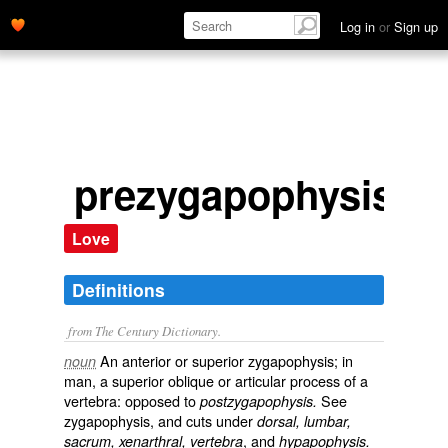
Log in
or
Sign up
prezygapophysis
Love
Definitions
from The Century Dictionary.
An anterior or superior zygapophysis; in
noun
man, a superior oblique or articular process of a
vertebra: opposed to
See
postzygapophysis.
zygapophysis
, and cuts under
dorsal, lumbar,
, and
sacrum, xenarthral, vertebra
hypapophysis.