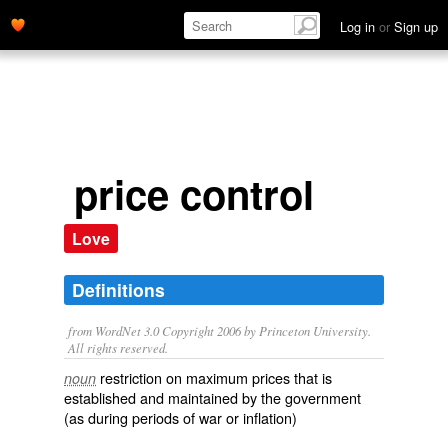
Log in
or
Sign up
price control
Love
Definitions
from WordNet 3.0 Copyright 2006 by Princeton University.
All rights reserved.
restriction on maximum prices that is
noun
established and maintained by the government
(as during periods of war or inflation)