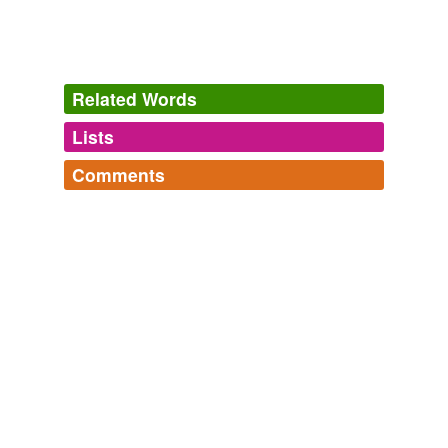
Related Words
Lists
Log in
sign up
Comments
hypernyms
(1)
Log in
sign up
Words that are more generic or abstract
control
tags
(0)
Free-form, user-generated categorization
Tags temporarily
unavailable.