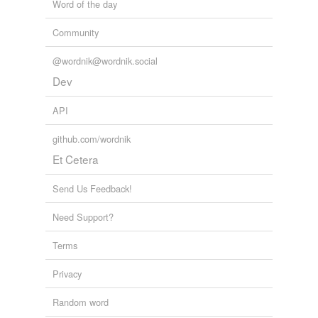
Word of the day
Community
@wordnik@wordnik.social
Dev
API
github.com/wordnik
Et Cetera
Send Us Feedback!
Need Support?
Terms
Privacy
Random word