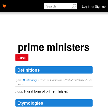
Log in
or
Sign up
prime ministers
Love
Definitions
from
Wiktionary
, Creative Commons Attribution/Share-Alike
License.
Plural form of
prime minister
.
noun
Etymologies