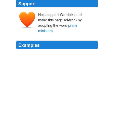
Support
Help support Wordnik (and
make this page ad-free) by
adopting the word
prime
ministers
.
Examples