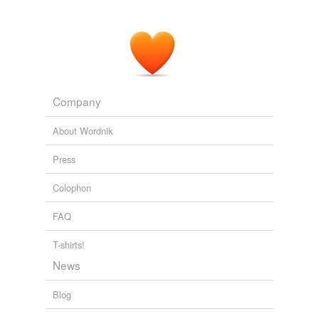
Company
About Wordnik
Press
Colophon
FAQ
T-shirts!
News
Blog