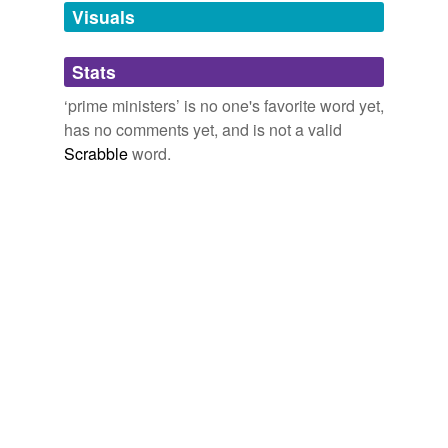
Visuals
Adding tags is temporarily disabled while
we update our database.
Stats
‘prime ministers’ is no one's favorite word yet,
tagging
(0)
has no comments yet, and is not a valid
Words tagged 'prime ministers'
Scrabble
word.
Tagged words
temporarily
unavailable.
Adding tags is temporarily disabled while
we update our database.