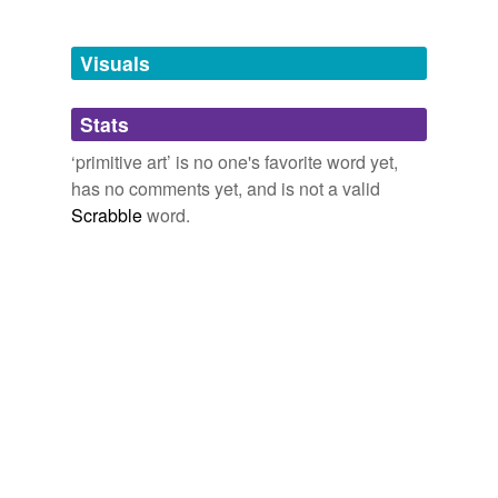
Adding tags is temporarily disabled while
we update our database.
Visuals
tags
(0)
Stats
Free-form, user-generated categorization
‘primitive art’ is no one's favorite word yet,
has no comments yet, and is not a valid
Tags temporarily
unavailable.
Scrabble
word.
Adding tags is temporarily disabled while
we update our database.