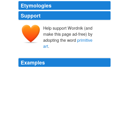
Etymologies
Support
Help support Wordnik (and
make this page ad-free) by
adopting the word
primitive
art
.
Examples