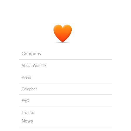
Company
About Wordnik
Press
Colophon
FAQ
T-shirts!
News