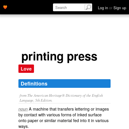
Log in
or
Sign up
printing press
Love
Definitions
from The American Heritage® Dictionary of the English
Language, 5th Edition.
A machine that transfers lettering or images
noun
by contact with various forms of inked surface
onto paper or similar material fed into it in various
ways.