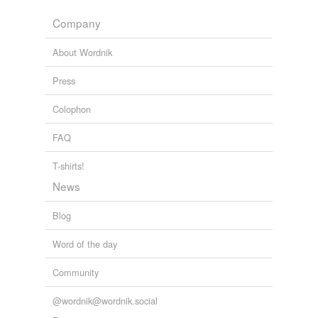
eight-cylinder
Company
printing-press
About Wordnik
eighth-medium
printing-press
Press
half-medium
Colophon
printing-press
FAQ
multicolor printing-
press
T-shirts!
perrotine printing-
News
press
Blog
quarter-medium
printing-press
Word of the day
Community
tagging
(0)
@wordnik@wordnik.social
Words tagged 'printing press'