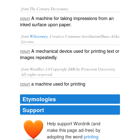
from The Century Dictionary.
A machine for taking impressions from an
noun
inked surface upon paper.
from
Wiktionary
, Creative Commons Attribution/Share-Alike
License.
A
mechanical
device
used for
printing
text
or
noun
images
repeatedly.
from WordNet 3.0 Copyright 2006 by Princeton University.
All rights reserved.
a machine used for printing
noun
Etymologies
Support
Help support Wordnik (and
make this page ad-free) by
adopting the word
printing