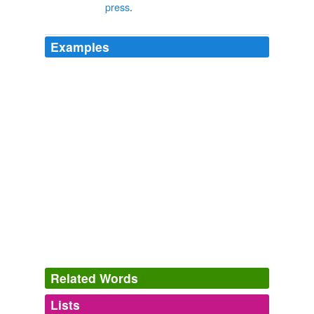
press
.
Examples
Related Words
Lists
Log in
sign up