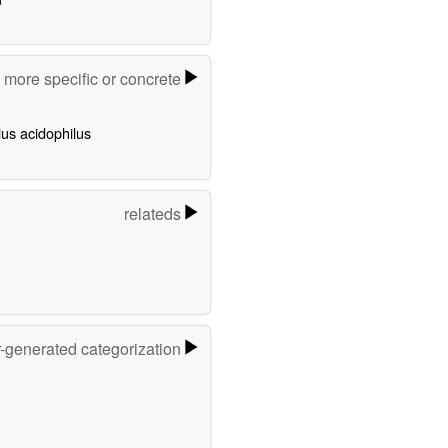
more specific or concrete
lus acidophilus
relateds
r-generated categorization