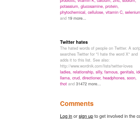
probiotic,
vitamin K,
calcium,
zinc,
sodium,
potassium,
glucosamine,
protein,
phytochemical,
cellulose,
vitamin C,
seleniu
and
19 more...
Twitter hates
The hated words of people on Twitter. A scri
searches Twitter for "I hate the word X" and
adds it to this list. See also:
http://www.wordnik.com/lists/twitter-loves
ladies,
relationship,
silly,
famous,
genitals,
id
llama,
crud,
directioner,
headphones,
soon,
thot
and
31472 more...
Comments
Log in
or
sign up
to get involved in the c