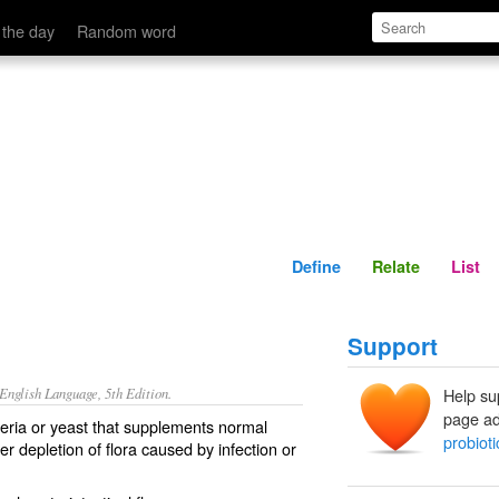
Define
Relate
 the day
Random word
Define
Relate
List
Support
nglish Language, 5th Edition.
Help su
page ad
cteria or yeast that supplements normal
probioti
ter depletion of flora caused by infection or