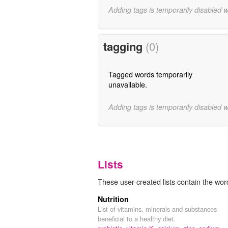
Adding tags is temporarily disabled 
tagging
(0)
Tagged words temporarily
unavailable.
Adding tags is temporarily disabled 
Lists
These user-created lists contain the word 
Nutrition
List of vitamins, minerals and substances
beneficial to a healthy diet.