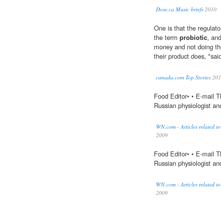
Dose.ca Music briefs
2010
One is that the regulato
the term
probiotic
, an
money and not doing the
their product does, "sai
canada.com Top Stories
201
Food Editor• • E-mail 
Russian physiologist and
WN.com - Articles related to
2009
Food Editor• • E-mail 
Russian physiologist and
WN.com - Articles related t
2009