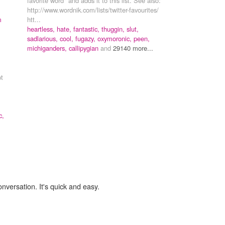
favorite word" and adds it to this list. See also:
http://www.wordnik.com/lists/twitter-favourites/
m
htt...
heartless,
hate,
fantastic,
thuggin,
slut,
sadlarious,
cool,
fugazy,
oxymoronic,
peen,
michiganders,
callipygian
and
29140 more...
pt
c,
onversation. It's quick and easy.