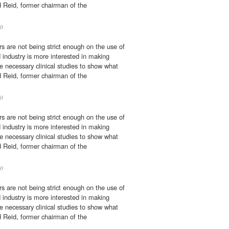
d Reid, former chairman of the
0
rs are not being strict enough on the use of
d industry is more interested in making
 necessary clinical studies to show what
d Reid, former chairman of the
0
rs are not being strict enough on the use of
d industry is more interested in making
 necessary clinical studies to show what
d Reid, former chairman of the
0
rs are not being strict enough on the use of
d industry is more interested in making
 necessary clinical studies to show what
d Reid, former chairman of the