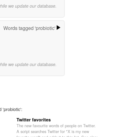
while we update our database.
Words tagged 'probiotic'
while we update our database.
'probiotic':
Twitter favorites
The new favourite words of people on Twitter.
A script searches Twitter for "X is my new