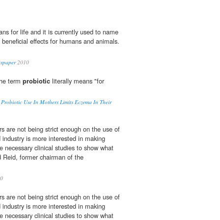
s for life and it is currently used to name
 beneficial effects for humans and animals.
wspaper
2010
The term
probiotic
literally means "for
o Probiotic Use In Mothers Limits Eczema In Their
rs are not being strict enough on the use of
d industry is more interested in making
 necessary clinical studies to show what
d Reid, former chairman of the
0
rs are not being strict enough on the use of
d industry is more interested in making
 necessary clinical studies to show what