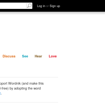
List
Discuss
See
Hear
Log in
or
Sign up
Discuss
See
Hear
Love
pport Wordnik (and make this
-free) by adopting the word
c
.