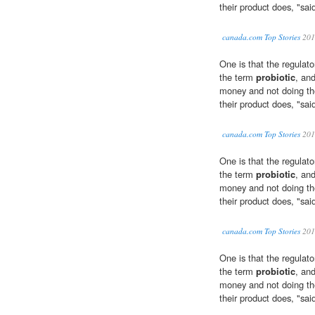
their product does, "sai
canada.com Top Stories
201
One is that the regulato
the term
probiotic
, an
money and not doing the
their product does, "sai
canada.com Top Stories
201
One is that the regulato
the term
probiotic
, an
money and not doing the
their product does, "sai
canada.com Top Stories
201
One is that the regulato
the term
probiotic
, an
money and not doing the
their product does, "sai