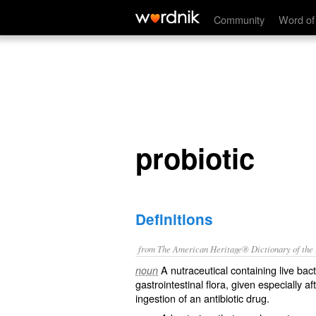
probiotic
Community
Word of
probiotic
Definitions
from The American Heritage® Dictionary of the E
A nutraceutical containing live ba
noun
gastrointestinal flora, given especially af
ingestion of an antibiotic drug.