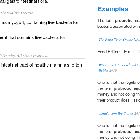
l gastrointestinal flora.
Examples
/Share-Alike License.
The term
probiotic
mean
h as a
yogurt
, containing live
bacteria
for
bacteria associated with
nt that contains live bacteria for
The Earth Times Online Ne
Food Editor• • E-mail 
iversity. All rights reserved.
 intestinal tract of healthy mammals; often
WN.com - Articles related t
Babies
2010
One is that the regulato
the term
probiotic
, an
money and not doing the
their product does, "sai
canada.com Top Stories
201
One is that the regulato
the term
probiotic
, an
money and not doing the