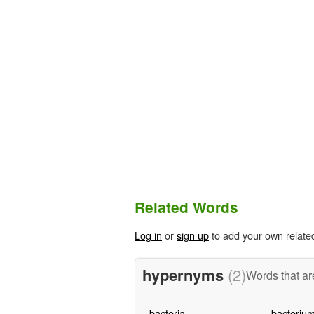
Related Words
Log in
or
sign up
to add your own relate
hypernyms
(2)
Words that ar
bacteria
bacteriu