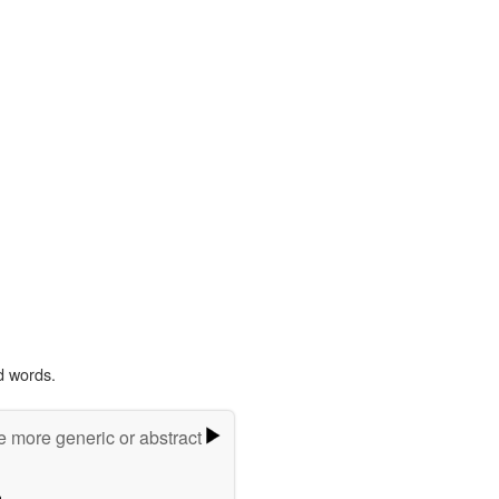
d words.
e more generic or abstract
m