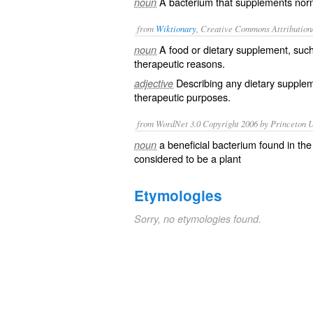
A bacterium that supplements norma
noun
from
Wiktionary
, Creative Commons Attribution
A
food
or
dietary
supplement, suc
noun
therapeutic reasons.
Describing any dietary suppleme
adjective
therapeutic purposes.
from WordNet 3.0 Copyright 2006 by Princeton Un
a beneficial bacterium found in the
noun
considered to be a plant
Etymologies
Sorry, no etymologies found.