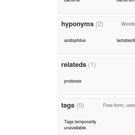
hyponyms
(2)
Words 
acidophilus
lactobacil
relateds
(1)
probiosis
tags
(0)
Free-form, use
Tags temporarily
unavailable.