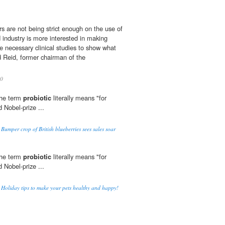
rs are not being strict enough on the use of
d industry is more interested in making
 necessary clinical studies to show what
d Reid, former chairman of the
0
The term
probiotic
literally means "for
 Nobel-prize ...
 Bumper crop of British blueberries sees sales soar
The term
probiotic
literally means "for
 Nobel-prize ...
o Holiday tips to make your pets healthy and happy!