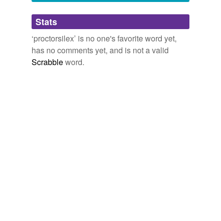
Adding tags is temporarily disabled while
Stats
we update our database.
‘proctorsilex’ is no one's favorite word yet,
has no comments yet, and is not a valid
Scrabble
word.