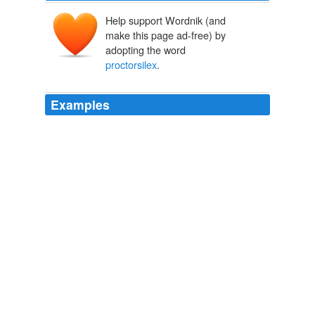
Help support Wordnik (and
make this page ad-free) by
adopting the word
proctorsilex
.
Examples
What to do: Consumers should immediately stop using
the recalled toasters and contact Hamilton Beach for
instructions on how receive a free replacement toaster
at (800) 574-6800 anytime, or visit the firm’s Web site at
www. hamiltonbeach.com for Hamilton Beach toasters,
and www.
proctorsilex
.com for Proctor-Silex toasters.
Don't get burned by these recalled countertop appliances
2008