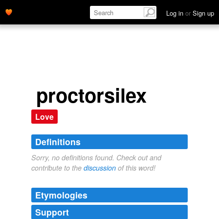
Log in
or
Sign up
proctorsilex
Love
Definitions
Sorry, no definitions found. Check out and
contribute to the
discussion
of this word!
Etymologies
Support