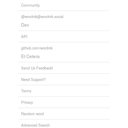
Community
@wordnik@wordnik.social
Dev
API
github.com/wordnik
Et Cetera
Send Us Feedback!
Need Support?
Terms
Privacy
Random word
Advanced Search