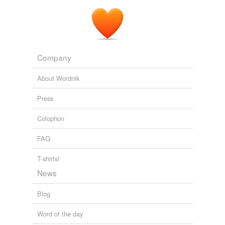
Company
About Wordnik
Press
Colophon
FAQ
T-shirts!
News
Blog
Word of the day