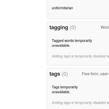
uniformitarian
tagging
(0)
Word
Tagged words temporarily
unavailable.
Adding tags is temporarily disabled 
tags
(0)
Free-form, user
Tags temporarily
unavailable.
Adding tags is temporarily disabled 