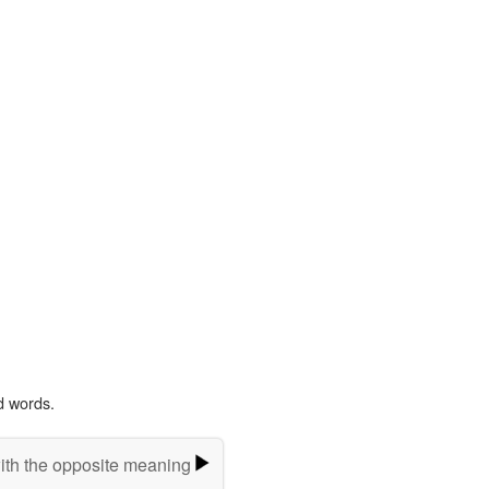
d words.
ith the opposite meaning