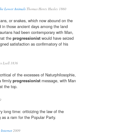
the Lower Animals
Thomas Henry Huxley 1860
idians, or snakes, which now abound on the
d in those ancient days among the land
osaurians had been contemporary with Man,
hat the
progressionist
would have seized
igned satisfaction as confirmatory of his
s Lyell 1836
ritical of the excesses of Naturphilosophie,
 firmly
progressionist
message, with Man
t the top.
9
ery long time: criticizing the law of the
g as a ram for the Popular Party.
Internet
2009