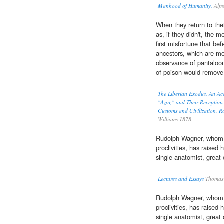
Manhood of Humanity.
Alfr
When they return to thei
as, if they didn't, the 
first misfortune that bef
ancestors, which are mo
observance of pantaloon
of poison would remov
The Liberian Exodus. An Acc
"Azor," and Their Reception 
Customs and Civilization, 
Williams 1878
Rudolph Wagner, whom 
proclivities, has raised
single anatomist, great
Lectures and Essays
Thomas 
Rudolph Wagner, whom 
proclivities, has raised
single anatomist, great