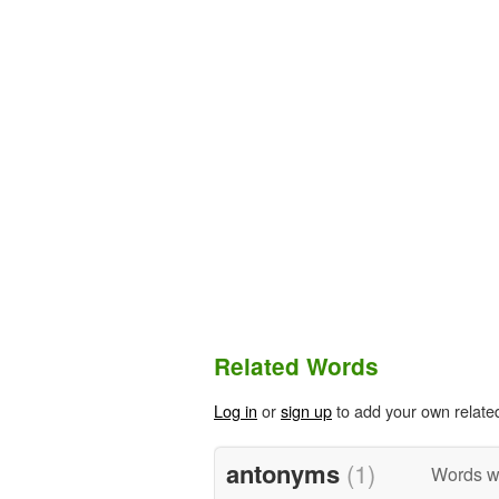
Related Words
Log in
or
sign up
to add your own relate
antonyms
(1)
Words w