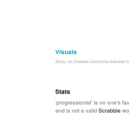
Visuals
Sorry, no Creative-Commons-licensed 
Stats
‘progressionist’ is no one's f
and is not a valid
Scrabble
wo