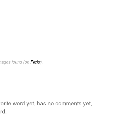
images found (on
Flickr
).
avorite word yet, has no comments yet,
rd.