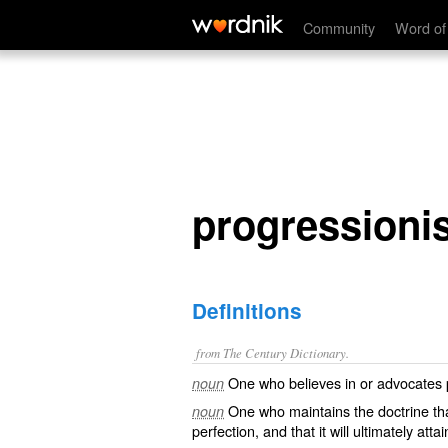
progressionist
Community
Word of
progressionis
Definitions
from The Century Dictionary.
One who believes in or advocates pr
noun
One who maintains the doctrine that
noun
perfection, and that it will ultimately attain