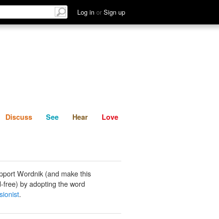
List
Discuss
See
Hear
Log in
or
Sign up
Discuss
See
Hear
Love
pport Wordnik (and make this
-free) by adopting the word
sionist
.