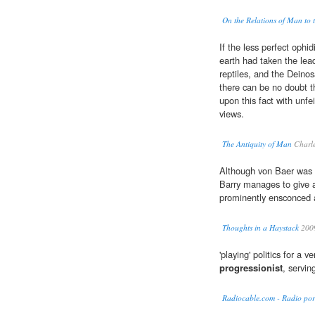
On the Relations of Man to 
If the less perfect oph
earth had taken the lea
reptiles, and the Dein
there can be no doubt t
upon this fact with unfe
views.
The Antiquity of Man
Charle
Although von Baer was c
Barry manages to give a
prominently ensconced a
Thoughts in a Haystack
200
'playing' politics for a v
progressionist
, servin
Radiocable.com - Radio por 