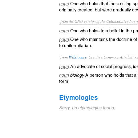
One who holds that the existing sp
noun
originally created, but were gradually d
from the GNU version of the Collaborative Intern
One who holds to a belief in the pr
noun
One who maintains the doctrine of
noun
to
uniformitarian
.
from
Wiktionary
, Creative Commons Attribution
An advocate of
social
progress
, i
noun
A person who holds that all
noun
biology
form
Etymologies
Sorry, no etymologies found.