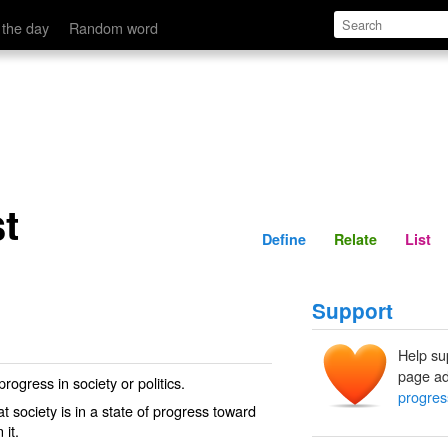
Define
Relate
 the day
Random word
t
Define
Relate
List
Support
Help su
page ad
ogress in society or politics.
progres
 society is in a state of progress toward
 it.