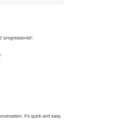
 'progressionist':
s
r
.
onversation. It's quick and easy.