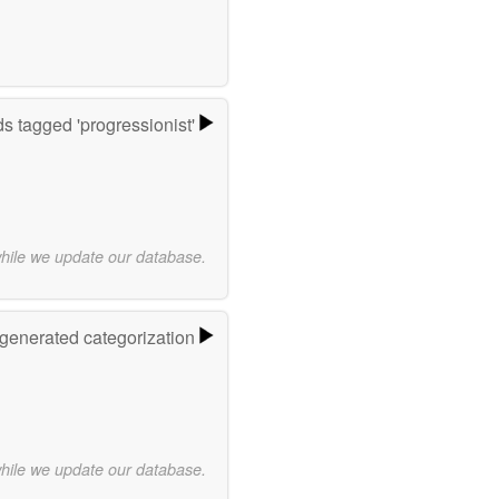
s tagged 'progressionist'
while we update our database.
-generated categorization
while we update our database.