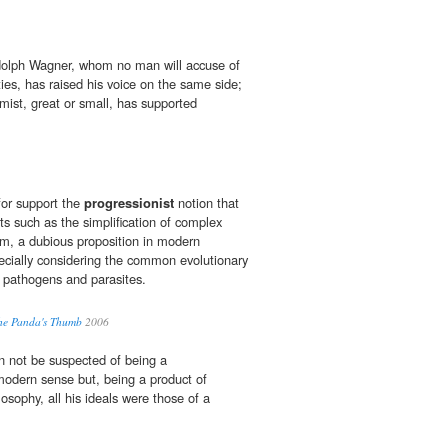
olph Wagner, whom no man will accuse of
ties, has raised his voice on the same side;
mist, great or small, has supported
for support the
progressionist
notion that
ts such as the simplification of complex
lum, a dubious proposition in modern
pecially considering the common evolutionary
in pathogens and parasites.
The Panda's Thumb
2006
n not be suspected of being a
modern sense but, being a product of
osophy, all his ideals were those of a