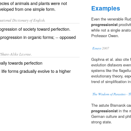
ecies of animals and plants were not
Examples
eveloped from one simple form.
Even the venerable Rud
ational Dictionary of English.
progressionist
proclivi
ogression of society toward perfection.
while not a single anato
Professor Owen.
 progression in organic forms; -- opposed
Essays
2007
/Share-Alike License.
Gophna et al. also cite 
deally towards
perfection
evolution disfavors even
systems like the flagel
 life forms gradually
evolve
to a higher
evolutionary theory, es
trend of simplification 
The Wisdom of Parasites - 
The astute Bismarck ca
progressionist
in the 
German culture and phil
strong state.