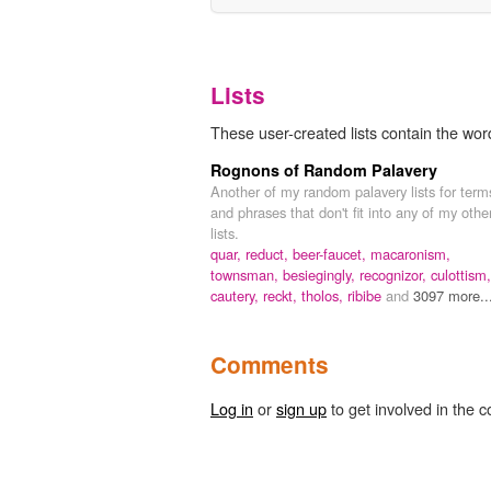
Lists
These user-created lists contain the word
Rognons of Random Palavery
Another of my random palavery lists for term
and phrases that don't fit into any of my othe
lists.
quar,
reduct,
beer-faucet,
macaronism,
townsman,
besiegingly,
recognizor,
culottism,
cautery,
reckt,
tholos,
ribibe
and
3097 more..
Comments
Log in
or
sign up
to get involved in the c