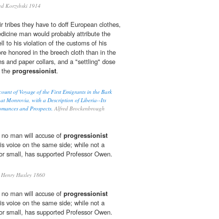
ed Korzybski 1914
r tribes they have to doff European clothes,
medicine man would probably attribute the
ell to his violation of the customs of his
re honored in the breech cloth than in the
s and paper collars, and a "settling" dose
e the
progressionist
.
ount of Voyage of the First Emigrants in the Bark
at Monrovia, with a Description of Liberia--Its
Romances and Prospects.
Alfred Brockenbrough
no man will accuse of
progressionist
 his voice on the same side; while not a
 or small, has supported Professor Owen.
Henry Huxley 1860
no man will accuse of
progressionist
 his voice on the same side; while not a
 or small, has supported Professor Owen.