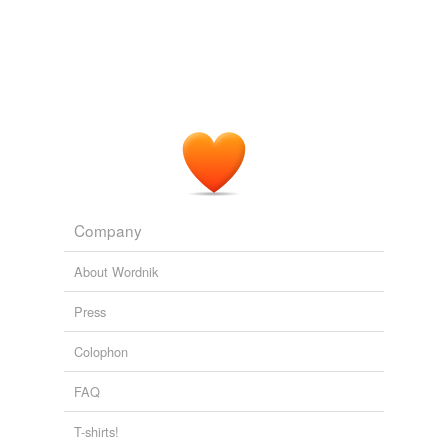
Company
About Wordnik
Press
Colophon
FAQ
T-shirts!