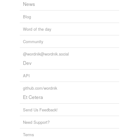
News
Blog
Word of the day
Community
@wordnik@wordnik.social
Dev
API
github.com/wordnik
Et Cetera
Send Us Feedback!
Need Support?
Terms