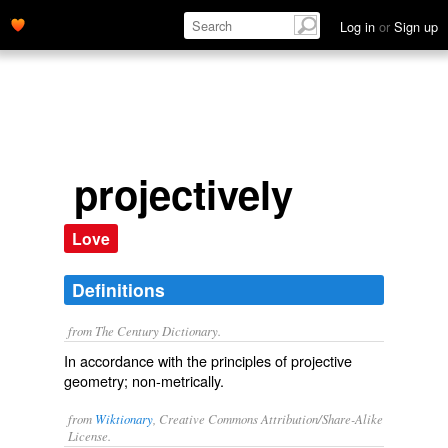
Log in
or
Sign up
projectively
Love
Definitions
from The Century Dictionary.
In accordance with the principles of projective
geometry; non-metrically.
from
Wiktionary
, Creative Commons Attribution/Share-Alike
License.