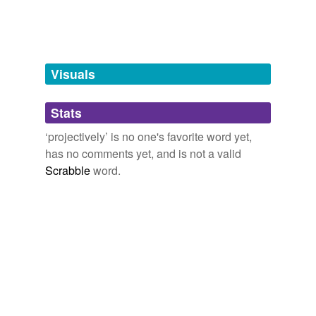
tags
(0)
Free-form, user-generated categorization
Tags temporarily
unavailable.
Visuals
Adding tags is temporarily disabled while
Stats
we update our database.
‘projectively’ is no one's favorite word yet,
has no comments yet, and is not a valid
Scrabble
word.