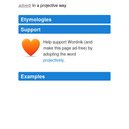
In a
projective
way.
adverb
Etymologies
Support
Help support Wordnik (and
make this page ad-free) by
adopting the word
projectively
.
Examples
Readers may read
projectively
, and always read in the
light of past experiences.
do I fall through what I might of been?
truepenny 2009
She was faint with strife and dejected, a condition in the
young when their imaginative energies hold revel
uncontrolled and are
projectively
desperate.