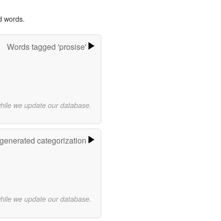
d words.
Words tagged 'prosise'
while we update our database.
-generated categorization
while we update our database.