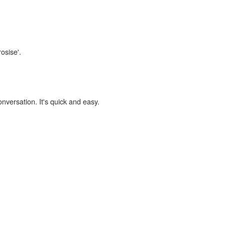
osise'.
onversation. It's quick and easy.