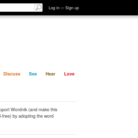
List
Discuss
See
Hear
Log in
or
Sign up
Discuss
See
Hear
Love
pport Wordnik (and make this
-free) by adopting the word