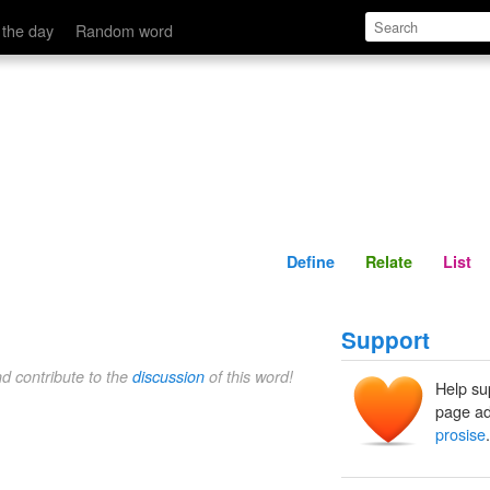
Define
Relate
 the day
Random word
Define
Relate
List
Support
nd contribute to the
discussion
of this word!
Help su
page ad
prosise
.