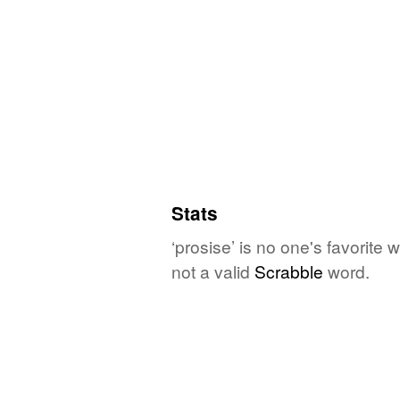
Stats
‘prosise’ is no one's favorite
not a valid
Scrabble
word.