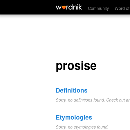
prosise
Community
Word of
prosise
Definitions
Sorry, no definitions found. Check out a
Etymologies
Sorry, no etymologies found.