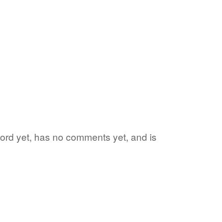
 word yet, has no comments yet, and is