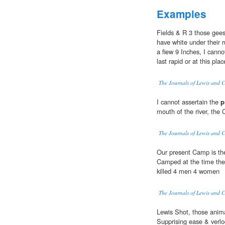
Examples
Fields & R 3 those ge
have white under their 
a fiew 9 Inches, I canno
last rapid or at this pl
The Journals of Lewis and 
I cannot assertain the
p
mouth of the river, the 
The Journals of Lewis and 
Our present Camp is t
Camped at the time the
killed 4 men 4 women
The Journals of Lewis and 
Lewis Shot, those anima
Supprising ease & verloc