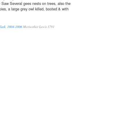
 Saw Several gees nests on trees, also the
es, a large grey owl killed, booted & with
Clark, 1804-1806
Meriwether Lewis 1791