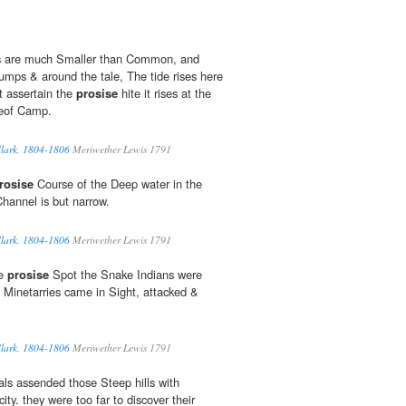
es are much Smaller than Common, and
rumps & around the tale, The tide rises here
t assertain the
prosise
hite it rises at the
aceof Camp.
Clark, 1804-1806
Meriwether Lewis 1791
rosise
Course of the Deep water in the
Channel is but narrow.
Clark, 1804-1806
Meriwether Lewis 1791
he
prosise
Spot the Snake Indians were
 Minetarries came in Sight, attacked &
Clark, 1804-1806
Meriwether Lewis 1791
ls assended those Steep hills with
ity. they were too far to discover their