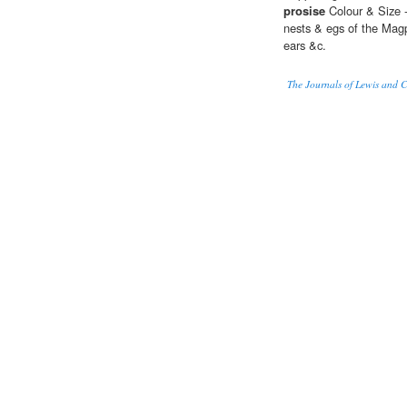
prosise
Colour & Size -
nests & egs of the Magpi
ears &c.
The Journals of Lewis and 