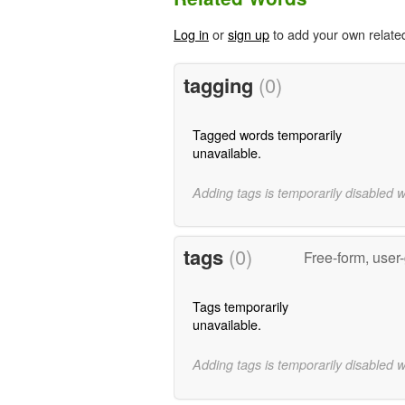
Log in
or
sign up
to add your own relate
tagging
(0)
Tagged words temporarily
unavailable.
Adding tags is temporarily disabled 
tags
(0)
Free-form, user
Tags temporarily
unavailable.
Adding tags is temporarily disabled 