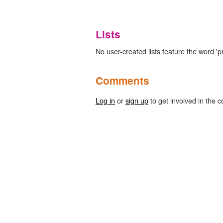
Lists
No user-created lists feature the word 'pr
Comments
Log in
or
sign up
to get involved in the c