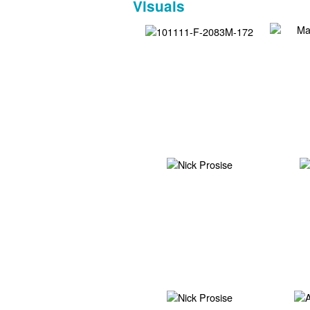
Visuals