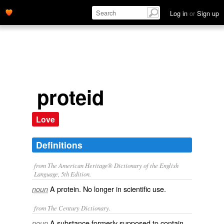
Log in
or
Sign up
proteid
Love
Definitions
from The American Heritage® Dictionary of the English
Language, 5th Edition.
A protein. No longer in scientific use.
noun
from The Century Dictionary.
A substance formerly supposed to contain
noun