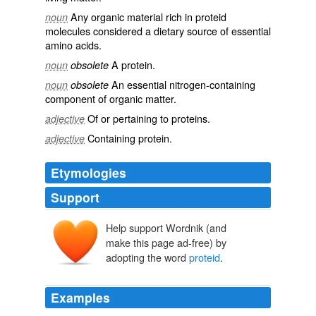
Any
organic
material rich in proteid
noun
molecules
considered a
dietary
source
of
essential
amino acids
.
A
protein
.
noun
obsolete
An essential
nitrogen
-
containing
noun
obsolete
component of
organic
matter
.
Of or pertaining to
proteins
.
adjective
Containing
protein
.
adjective
Etymologies
Support
Help support Wordnik (and
make this page ad-free) by
adopting the word
proteid
.
Examples