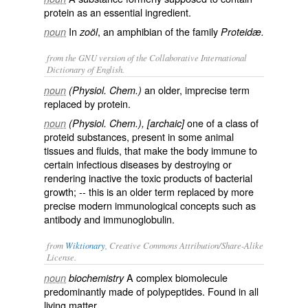
protein as an essential ingredient.
In
, an amphibian of the family
noun
zoöl
Proteidæ.
from the GNU version of the Collaborative International
Dictionary of English.
an older, imprecise term
noun
(Physiol. Chem.)
replaced by
protein
.
one of a class of
noun
(Physiol. Chem.), [archaic]
proteid substances, present in some animal
tissues and fluids, that make the body immune to
certain infectious diseases by destroying or
rendering inactive the toxic products of bacterial
growth; -- this is an older term replaced by more
precise modern immunological concepts such as
antibody
and
immunoglobulin
.
from
Wiktionary
, Creative Commons Attribution/Share-Alike
License.
A
complex
biomolecule
noun
biochemistry
predominantly
made of
polypeptides
. Found in all
living
matter.