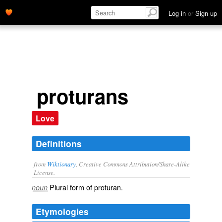
Log in
or
Sign up
proturans
Love
Definitions
from
Wiktionary
, Creative Commons Attribution/Share-Alike
License.
Plural form of
proturan
.
noun
Etymologies