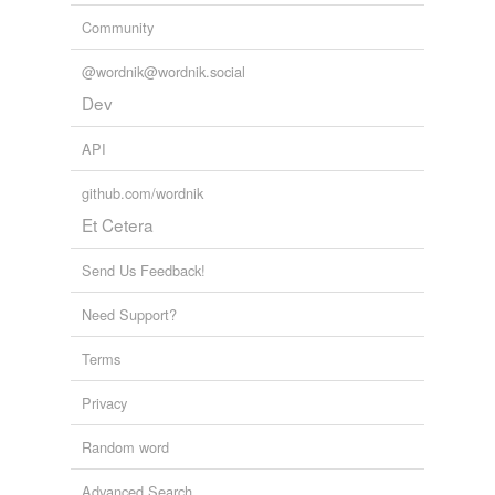
Community
@wordnik@wordnik.social
Dev
API
github.com/wordnik
Et Cetera
Send Us Feedback!
Need Support?
Terms
Privacy
Random word
Advanced Search