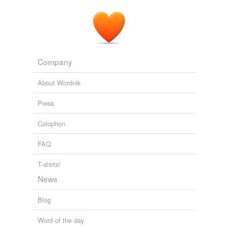
Company
About Wordnik
Press
Colophon
FAQ
T-shirts!
News
Blog
Word of the day