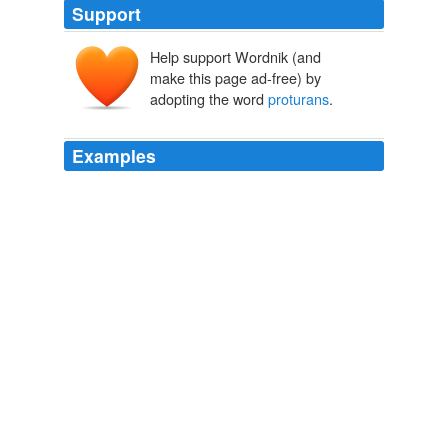
Support
Help support Wordnik (and
make this page ad-free) by
adopting the word
proturans
.
Examples