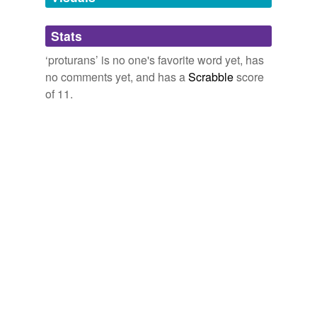
Adding tags is temporarily disabled while
Stats
we update our database.
‘proturans’ is no one's favorite word yet, has
no comments yet, and has a
Scrabble
score
of 11.