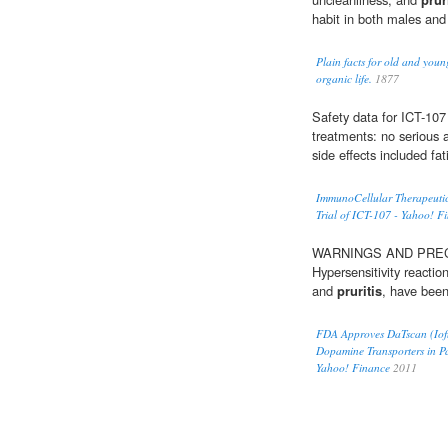
habit in both males and
Plain facts for old and youn
organic life.
1877
Safety data for ICT-107
treatments: no serious 
side effects included fa
ImmunoCellular Therapeuti
Trial of ICT-107 - Yahoo! F
WARNINGS AND PRECAUT
Hypersensitivity reactio
and
pruritis
, have been
FDA Approves DaTscan (Ioflu
Dopamine Transporters in Pa
Yahoo! Finance
2011