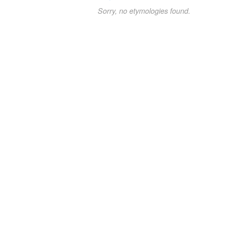
Sorry, no etymologies found.