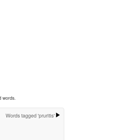
d words.
Words tagged 'pruritis'