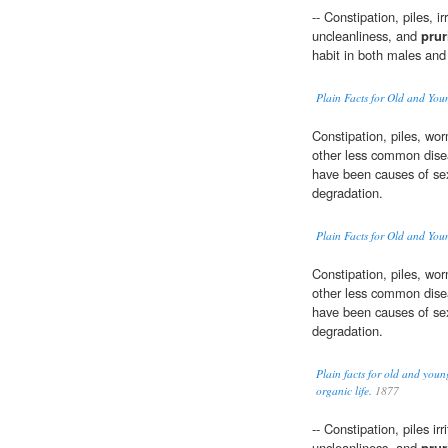
-- Constipation, piles, ir
uncleanliness, and
prur
habit in both males and
Plain Facts for Old and You
Constipation, piles, wo
other less common disea
have been causes of sex
degradation.
Plain Facts for Old and You
Constipation, piles, wo
other less common disea
have been causes of sex
degradation.
Plain facts for old and youn
organic life.
1877
-- Constipation, piles irr
uncleanliness, and
prur