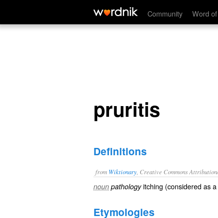
pruritis
Community
Word of
pruritis
Definitions
from
Wiktionary
, Creative Commons Attribution
itching
(considered as a 
noun
pathology
Etymologies