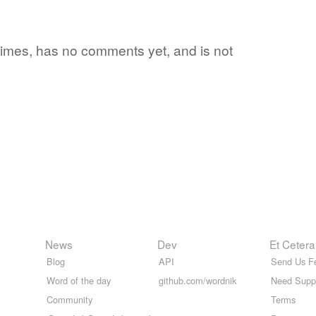
2 times, has no comments yet, and is not
News
Dev
Et Cetera
Blog
API
Send Us F
Word of the day
github.com/wordnik
Need Supp
Community
Terms