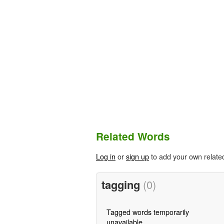
Related Words
Log in
or
sign up
to add your own relate
tagging
(0)
Tagged words temporarily
unavailable.