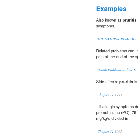
Examples
Also known as
pruritis
symptoms.
THE NATURAL REMEDY B
Related problems can i
pain at the end of the sp
Health Problems and the Lo
Side effects:
pruritis
is
Chapter 11
1993
- If allergic symptoms d
promethazine (PO): 75-1
mg/kg/d divided in
Chapter 11
1993