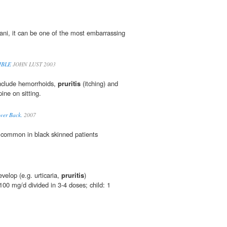
ani, it can be one of the most embarrassing
IBLE
JOHN LUST 2003
nclude hemorrhoids,
pruritis
(itching) and
ine on sitting.
wer Back.
2007
 common in black skinned patients
evelop (e.g. urticaria,
pruritis
)
00 mg/d divided in 3-4 doses; child: 1