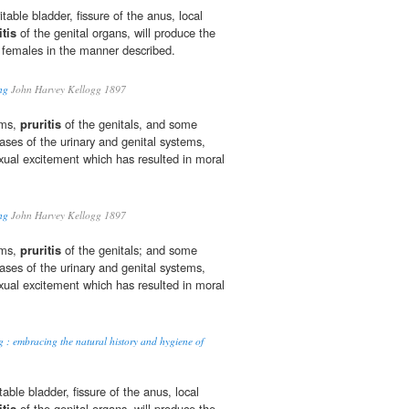
ritable bladder, fissure of the anus, local
itis
of the genital organs, will produce the
 females in the manner described.
ng
John Harvey Kellogg 1897
rms,
pruritis
of the genitals, and some
ses of the urinary and genital systems,
ual excitement which has resulted in moral
ng
John Harvey Kellogg 1897
rms,
pruritis
of the genitals; and some
ses of the urinary and genital systems,
ual excitement which has resulted in moral
g : embracing the natural history and hygiene of
itable bladder, fissure of the anus, local
itis
of the genital organs, will produce the