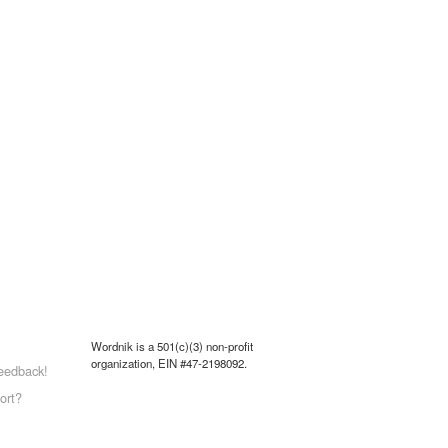
Wordnik is a 501(c)(3) non-profit
organization, EIN #47-2198092.
eedback!
ort?