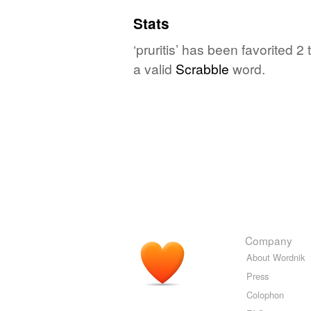
Stats
‘pruritis’ has been favorited 
a valid
Scrabble
word.
Company
About Wordnik
Press
Colophon