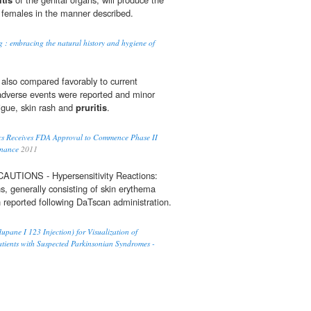
 females in the manner described.
g : embracing the natural history and hygiene of
 also compared favorably to current
adverse events were reported and minor
tigue, skin rash and
pruritis
.
cs Receives FDA Approval to Commence Phase II
inance
2011
IONS - Hypersensitivity Reactions:
ns, generally consisting of skin erythema
 reported following DaTscan administration.
pane I 123 Injection) for Visualization of
tients with Suspected Parkinsonian Syndromes -