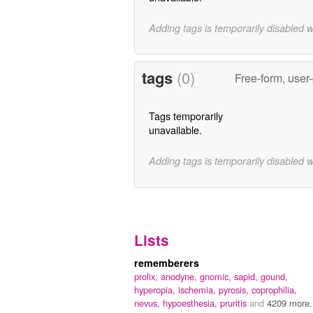
Adding tags is temporarily disabled 
tags
(0)
Free-form, user
Tags temporarily
unavailable.
Adding tags is temporarily disabled 
Lists
rememberers
prolix,
anodyne,
gnomic,
sapid,
gound,
hyperopia,
ischemia,
pyrosis,
coprophilia,
nevus,
hypoesthesia,
pruritis
and
4209 more.