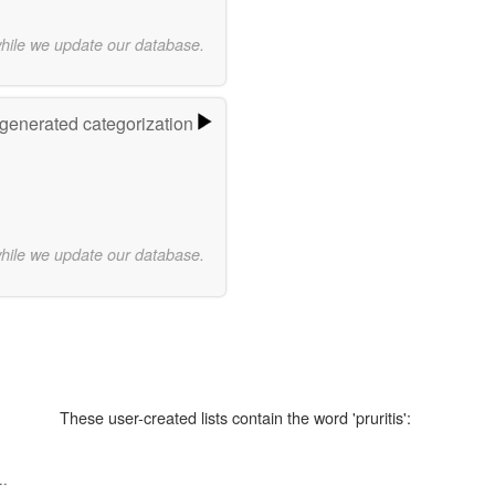
while we update our database.
-generated categorization
while we update our database.
These user-created lists contain the word 'pruritis':
..