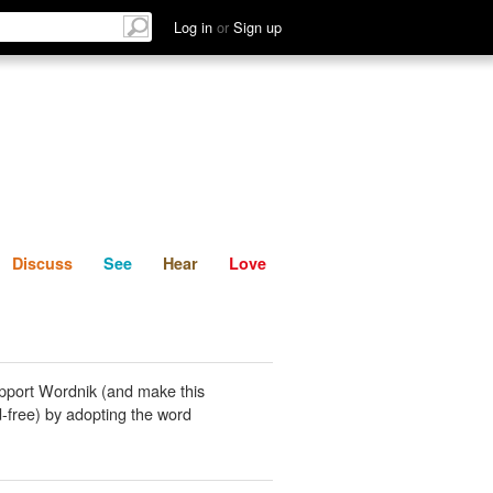
List
Discuss
See
Hear
Log in
or
Sign up
Discuss
See
Hear
Love
pport Wordnik (and make this
-free) by adopting the word