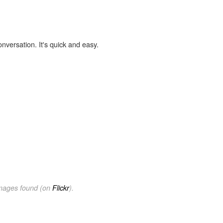
onversation. It's quick and easy.
images found (on
Flickr
).