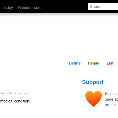
Define
Relate
 the day
Random word
Define
Relate
List
Support
/Share-Alike License.
Help su
page ad
medical condition)
pruritis
.