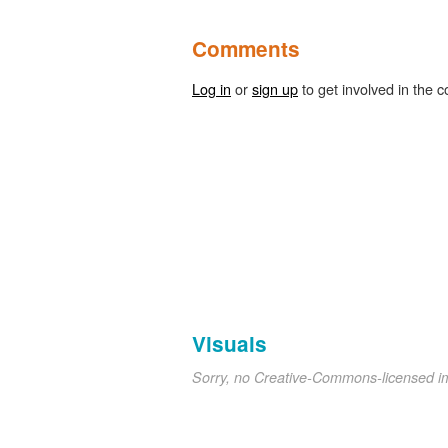
Comments
Log in
or
sign up
to get involved in the c
Visuals
Sorry, no Creative-Commons-licensed 