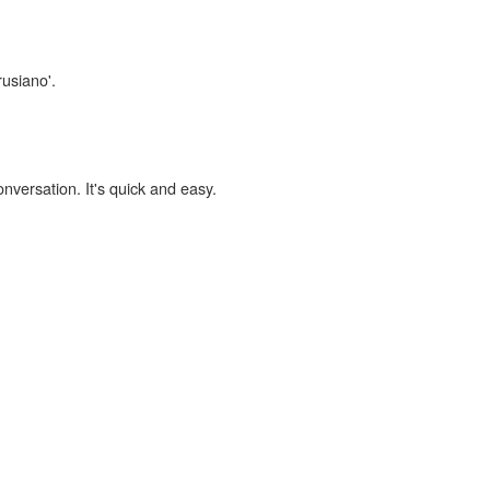
rusiano'.
onversation. It's quick and easy.