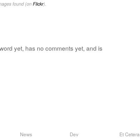
images found (on
Flickr
).
e word yet, has no comments yet, and is
News
Dev
Et Cetera