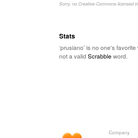
Sorry, no Creative-Commons-licensed 
Stats
‘prusiano’ is no one's favorit
not a valid
Scrabble
word.
Company