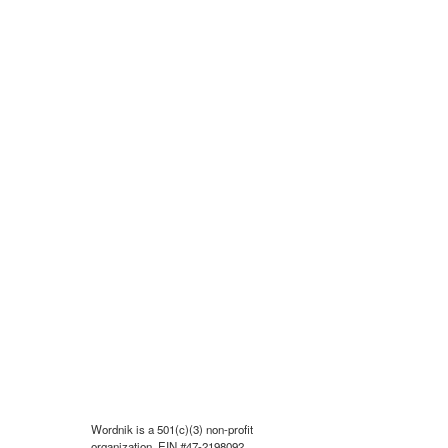
Wordnik is a 501(c)(3) non-profit
organization, EIN #47-2198092.