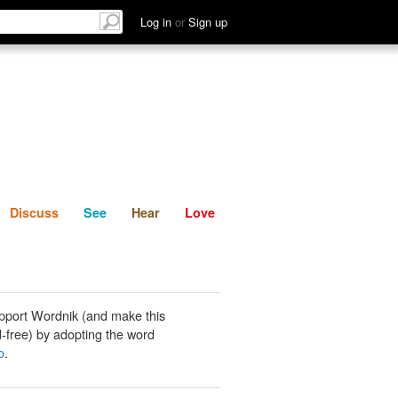
List
Discuss
See
Hear
Log in
or
Sign up
Discuss
See
Hear
Love
pport Wordnik (and make this
-free) by adopting the word
o
.