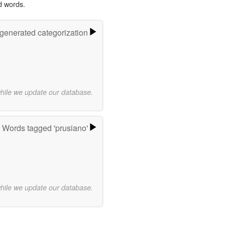
d words.
-generated categorization
while we update our database.
Words tagged 'prusiano'
while we update our database.