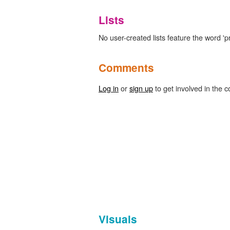
Lists
No user-created lists feature the word 'p
Comments
Log in
or
sign up
to get involved in the c
Visuals