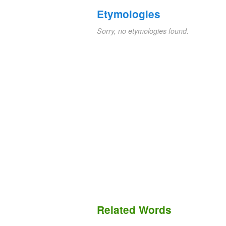
Etymologies
Sorry, no etymologies found.
Related Words