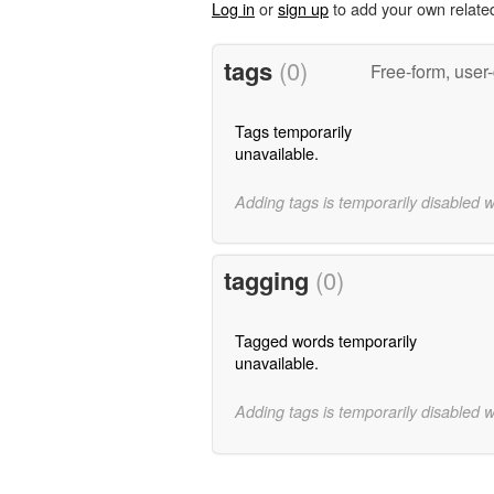
Log in
or
sign up
to add your own relate
tags
(0)
Free-form, user
Tags temporarily
unavailable.
Adding tags is temporarily disabled 
tagging
(0)
Tagged words temporarily
unavailable.
Adding tags is temporarily disabled 