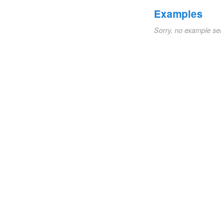
Examples
Sorry, no example se