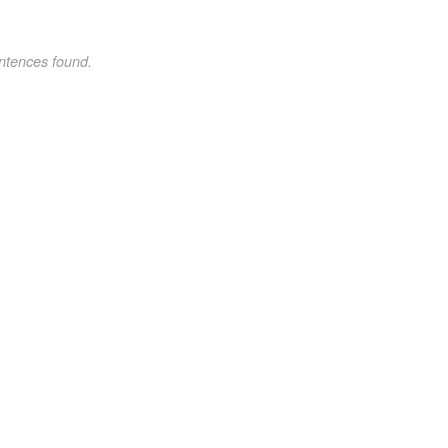
ntences found.