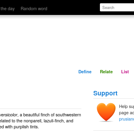
Define
Relate
 the day
Random word
Define
Relate
List
Support
Help su
page ad
, a beautiful finch of southwestern
versicolor
prusian
lated to the nonpareil, lazuli-finch, and
d with purplish tints.