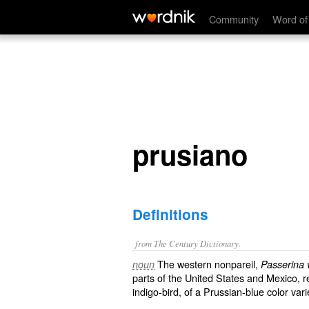
prusiano
Community
Word of
prusiano
Definitions
from The Century Dictionary.
The western nonpareil,
noun
Passerina 
parts of the United States and Mexico, re
indigo-bird, of a Prussian-blue color varie