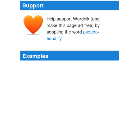
Support
Help support Wordnik (and
make this page ad-free) by
adopting the word
pseudo-
equality
.
Examples
It may be admitted that, without humility and decorum
of the true kind, liberty is only pseudo-liberty, equality
only
pseudo-equality
, and fraternity only pseudo-
fraternity.
The Art of Letters
Robert Lynd 1914
The effect of Dickens is purely democratic, and however
contemptible he found our
pseudo-equality
, he was
more truly democratic than any American who had yet
written fiction.