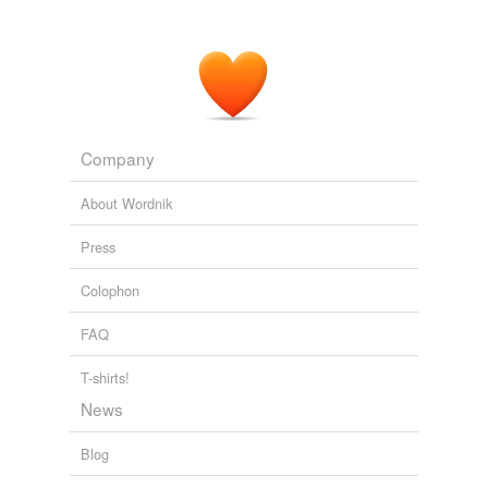
Company
About Wordnik
Press
Colophon
FAQ
T-shirts!
News
Blog