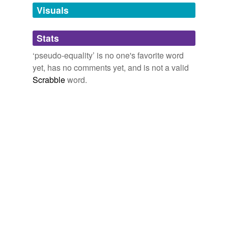
unavailable.
Visuals
Adding tags is temporarily disabled while
Stats
we update our database.
‘pseudo-equality’ is no one's favorite word
yet, has no comments yet, and is not a valid
Scrabble
word.