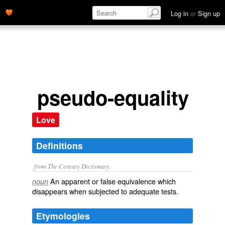
Log in
or
Sign up
pseudo-equality
Love
Definitions
from The Century Dictionary.
An apparent or false equivalence which
noun
disappears when subjected to adequate tests.
Etymologies