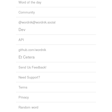
Word of the day
Community
@wordnik@wordnik.social
Dev
API
github.com/wordnik
Et Cetera
Send Us Feedback!
Need Support?
Terms
Privacy
Random word