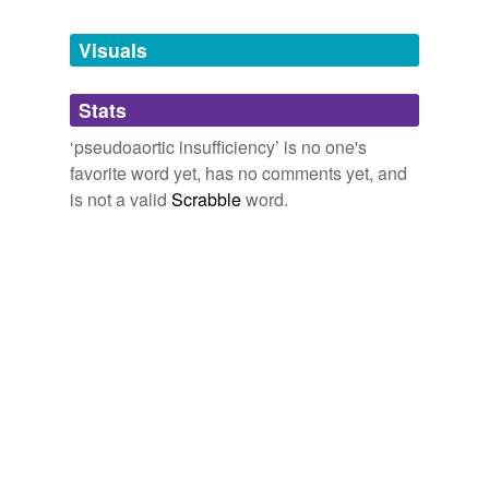
Tagged words
temporarily
unavailable.
Visuals
Adding tags is temporarily disabled while
Stats
we update our database.
‘pseudoaortic insufficiency’ is no one's
favorite word yet, has no comments yet, and
is not a valid
Scrabble
word.