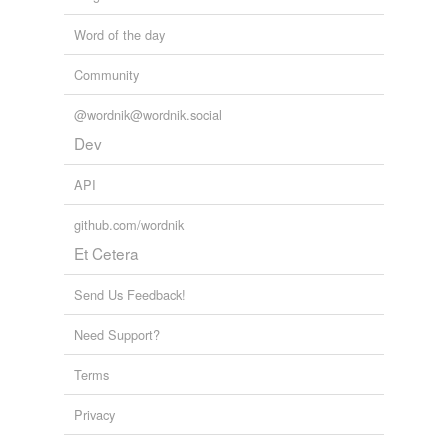
Word of the day
Community
@wordnik@wordnik.social
Dev
API
github.com/wordnik
Et Cetera
Send Us Feedback!
Need Support?
Terms
Privacy