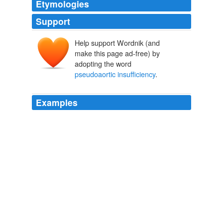
Etymologies
Support
Help support Wordnik (and
make this page ad-free) by
adopting the word
pseudoaortic insufficiency
.
Examples