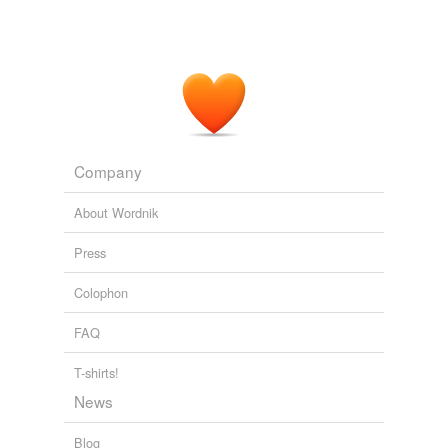
Company
About Wordnik
Press
Colophon
FAQ
T-shirts!
News
Blog