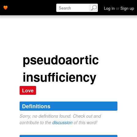
Log in
or
Sign up
pseudoaortic
insufficiency
Love
Definitions
Sorry, no definitions found. Check out and
contribute to the
discussion
of this word!