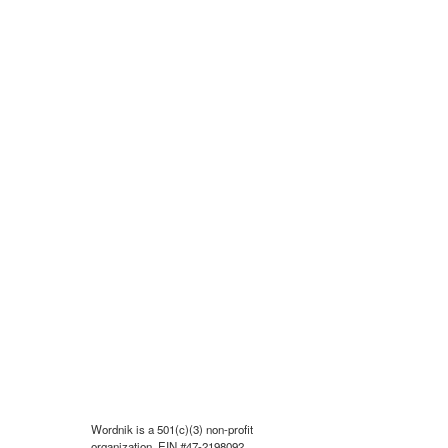
Wordnik is a 501(c)(3) non-profit
organization, EIN #47-2198092.