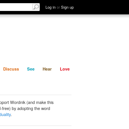
List
Discuss
See
Hear
Log in
or
Sign up
Discuss
See
Hear
Love
pport Wordnik (and make this
-free) by adopting the word
uality
.