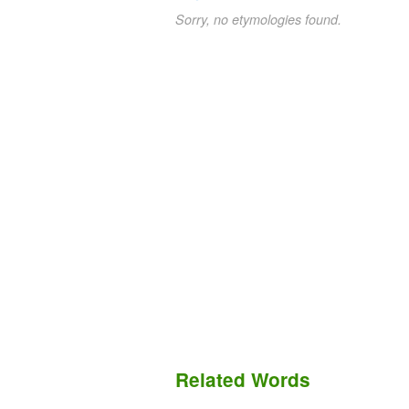
Sorry, no etymologies found.
Related Words