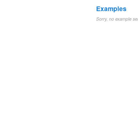
Examples
Sorry, no example se