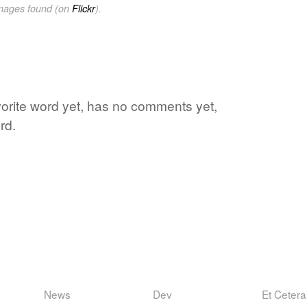
images found (on
Flickr
).
avorite word yet, has no comments yet,
rd.
News
Dev
Et Cetera