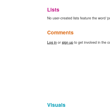
Lists
No user-created lists feature the word 'p
Comments
Log in
or
sign up
to get involved in the c
Visuals