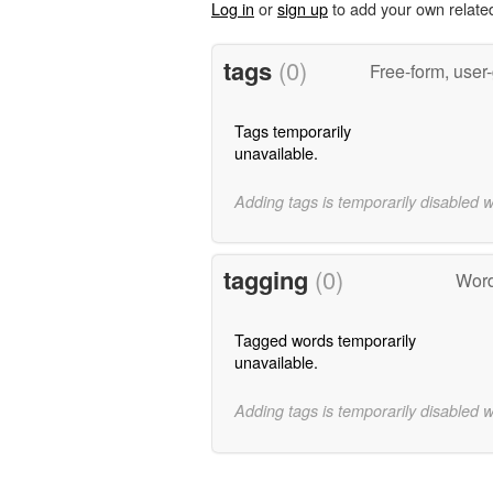
Log in
or
sign up
to add your own relate
tags
(0)
Free-form, user
Tags temporarily
unavailable.
Adding tags is temporarily disabled 
tagging
(0)
Word
Tagged words temporarily
unavailable.
Adding tags is temporarily disabled 