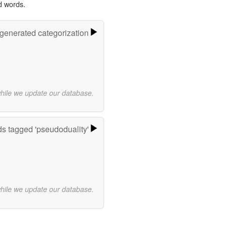
d words.
-generated categorization
while we update our database.
s tagged 'pseudoduality'
while we update our database.