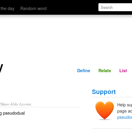
Define
Relate
 the day
Random word
y
Define
Relate
List
Support
/Share-Alike License.
Help su
page ad
ng pseudodual
pseudod