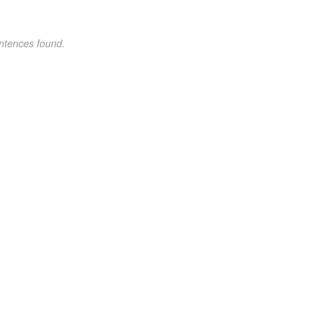
ntences found.