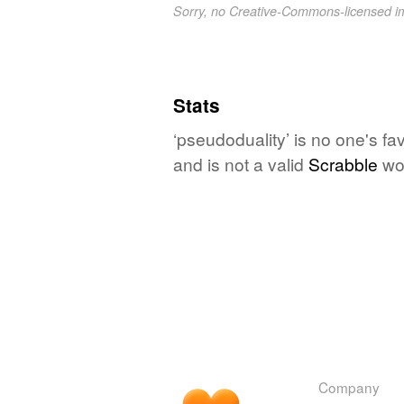
Sorry, no Creative-Commons-licensed 
Stats
‘pseudoduality’ is no one's f
and is not a valid
Scrabble
wo
Company