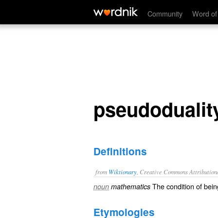
pseudoduality
Community
Word of
pseudodualit
Definitions
from
Wiktionary
, Creative Commons Attribution
The condition of bei
noun
mathematics
Etymologies