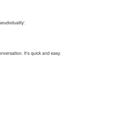
seudoduality'.
onversation. It's quick and easy.