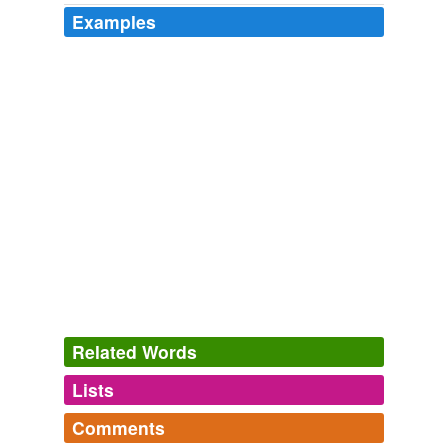
Examples
Related Words
Lists
Log in
sign up
Comments
tags
(0)