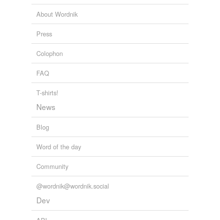
About Wordnik
Press
Colophon
FAQ
T-shirts!
News
Blog
Word of the day
Community
@wordnik@wordnik.social
Dev