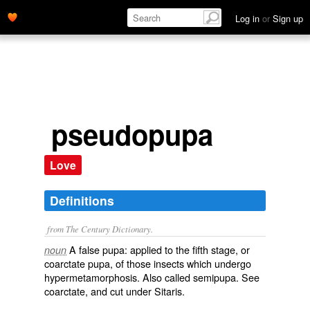
Log in
or
Sign up
pseudopupa
Love
Definitions
from The Century Dictionary.
A false pupa: applied to the fifth stage, or
noun
coarctate pupa, of those insects which undergo
hypermetamorphosis. Also called
semipupa
. See
coarctate
, and cut under
Sitaris
.