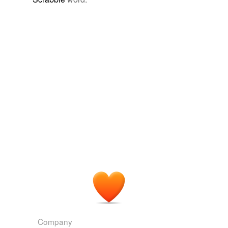
Company