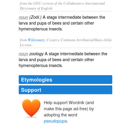
from the GNU version of the Collaborative International
Dictionary of English.
A stage intermediate between the
noun
(Zoöl.)
larva and pupa of bees and certain other
hymenopterous insects.
from
Wiktionary
, Creative Commons Attribution/Share-Alike
License.
A
stage
intermediate
between the
noun
zoology
larva
and
pupa
of
bees
and certain other
hymenopterous
insects
.
Etymologies
Support
Help support Wordnik (and
make this page ad-free) by
adopting the word
pseudopupa
.