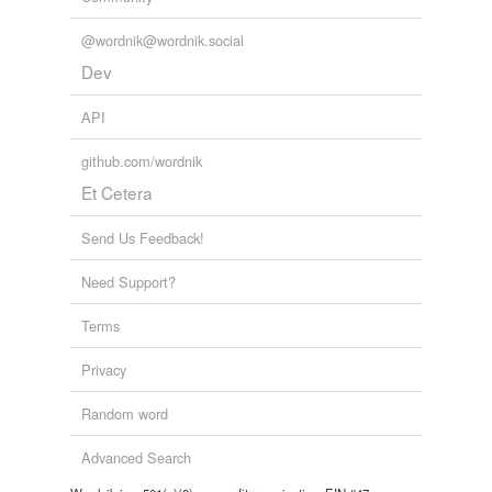
@wordnik@wordnik.social
Dev
API
github.com/wordnik
Et Cetera
Send Us Feedback!
Need Support?
Terms
Privacy
Random word
Advanced Search