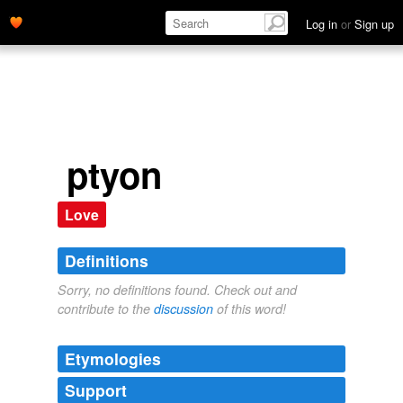
Log in
or
Sign up
ptyon
Love
Definitions
Sorry, no definitions found. Check out and
contribute to the
discussion
of this word!
Etymologies
Support