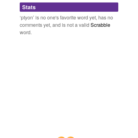
Adding tags is temporarily disabled while
Stats
we update our database.
‘ptyon’ is no one's favorite word yet, has no
comments yet, and is not a valid
Scrabble
word.