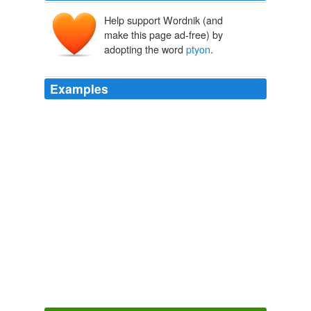
Help support Wordnik (and
make this page ad-free) by
adopting the word
ptyon
.
Examples