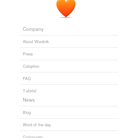
Company
About Wordnik
Press
Colophon
FAQ
T-shirts!
News
Blog
Word of the day
Community