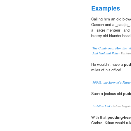
Examples
Calling him an old blow
Gascon and a _carajo_,
a _sacre menteur_ and a
brassy old blunder-head
The Continental Monthly, Vo
And National Policy
Various
He wouldn't have a
pud
miles of his office!
100\%: the Story of a Patrio
Such a jealous old
pud
Invisible Links
Selma Lager
With that
pudding-hea
Cathra, Kilian would rul