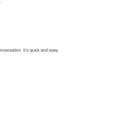
,
onversation. It's quick and easy.