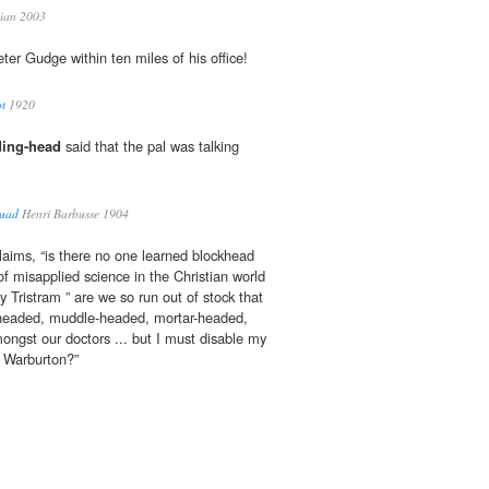
ian 2003
ter Gudge within ten miles of his office!
ot
1920
ing-head
said that the pal was talking
quad
Henri Barbusse 1904
claims, “is there no one learned blockhead
f misapplied science in the Christian world
y Tristram ” are we so run out of stock that
-headed, muddle-headed, mortar-headed,
ngst our doctors ... but I must disable my
 Warburton?”