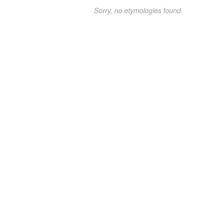
Sorry, no etymologies found.