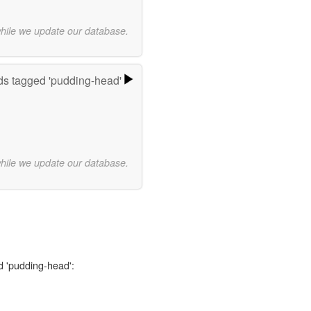
while we update our database.
s tagged 'pudding-head'
while we update our database.
d 'pudding-head':