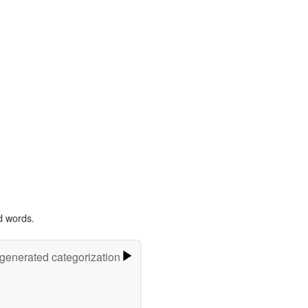
d words.
-generated categorization