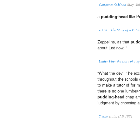
Conqueror's Moon
May, Jul
a
pudding-head
like Pe
100% : The Story of a Patri
Zeppelins, as that
pudd
about just now. "
Under Fire: the story of a s
“What the devil!” he ex
throughout the schools o
to make a tutor of for m
there is no one lumber
pudding-head
chap amo
judgment by choosing a
Sterne
Traill, H D 1882