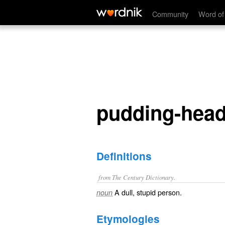
pudding-head
Community
Word of
pudding-hea
Definitions
from The Century Dictionary.
A dull, stupid person.
noun
Etymologies