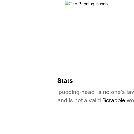
Stats
‘pudding-head’ is no one's fa
and is not a valid
Scrabble
wo