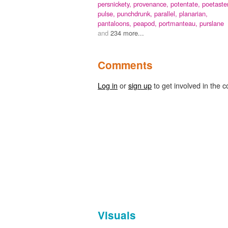
persnickety,
provenance,
potentate,
poetaster
pulse,
punchdrunk,
parallel,
planarian,
pantaloons,
peapod,
portmanteau,
purslane
and
234 more...
Comments
Log in
or
sign up
to get involved in the c
Visuals