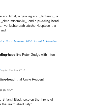
er and bloat, a gas-bag and _fanfaron_, a
 _alma miserabile_, and a
pudding-head
,
 _verfluchte prahlerische Hauptesel_, a
 and
l. 1, No. 2, February, 1862 Devoted To Literature
ding-head
like Peter Gudge within ten
t
Upton Sinclair 1923
ding-head
, that Uncle Reuben!
l��f 1899
d
Shiantil Blackhorse on the throne of
e the realm absolutely.”