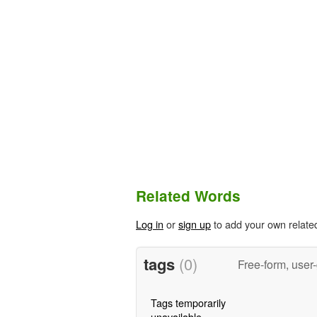
Related Words
Log in
or
sign up
to add your own relate
tags
(0)
Free-form, user
Tags temporarily
unavailable.