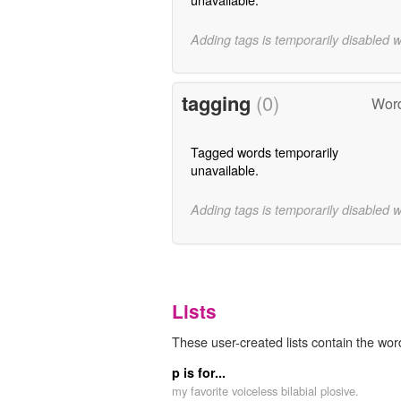
Adding tags is temporarily disabled 
tagging
(0)
Word
Tagged words temporarily
unavailable.
Adding tags is temporarily disabled 
Lists
These user-created lists contain the wor
p is for...
my favorite voiceless bilabial plosive.