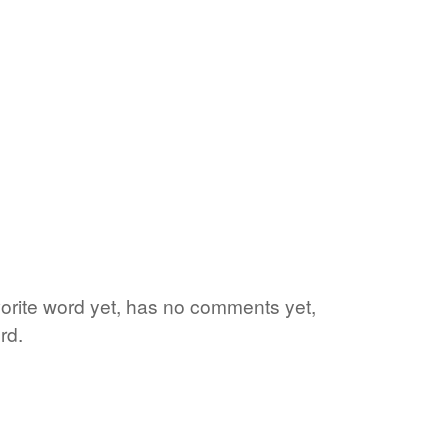
vorite word yet, has no comments yet,
rd.