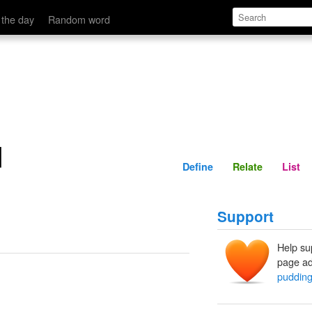
Define
Relate
 the day
Random word
d
Define
Relate
List
Support
Help su
page ad
puddin