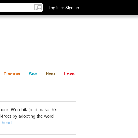
List
Discuss
See
Hear
Log in
or
Sign up
Discuss
See
Hear
Love
pport Wordnik (and make this
-free) by adopting the word
g-head
.