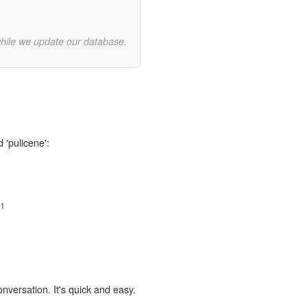
while we update our database.
 'pulicene':
1
onversation. It's quick and easy.