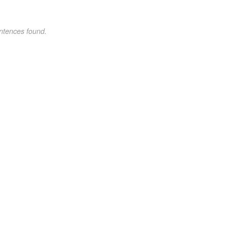
ntences found.