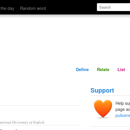
Define
Relate
 the day
Random word
Define
Relate
List
Support
Help su
page ad
pulicen
ational Dictionary of English.