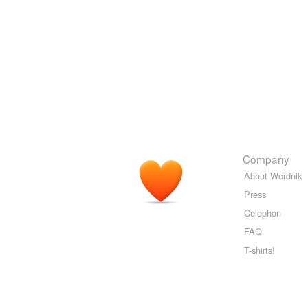
Company
About Wordnik
Press
Colophon
FAQ
T-shirts!