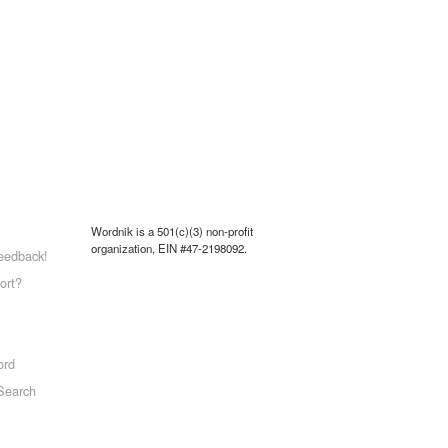
Wordnik is a 501(c)(3) non-profit
organization, EIN #47-2198092.
eedback!
ort?
ord
Search