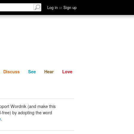
List
Discuss
See
Hear
Log in
or
Sign up
Discuss
See
Hear
Love
pport Wordnik (and make this
-free) by adopting the word
e
.