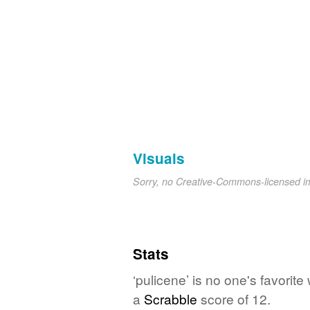
Visuals
Sorry, no Creative-Commons-licensed 
Stats
‘pulicene’ is no one's favori
a
Scrabble
score of 12.