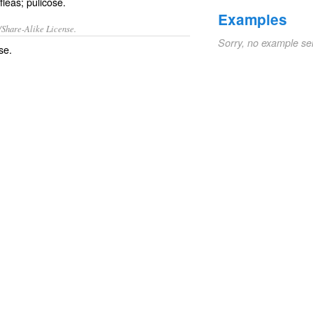
fleas; pulicose.
Examples
/Share-Alike License.
Sorry, no example se
se.