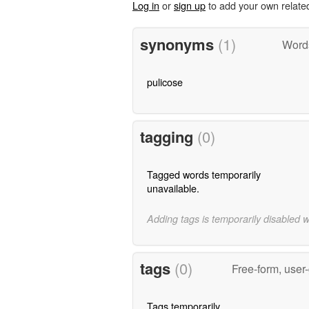
Log in
or
sign up
to add your own relate
synonyms
(1)
Word
pulicose
tagging
(0)
Tagged words temporarily
unavailable.
Adding tags is temporarily disabled 
tags
(0)
Free-form, user
Tags temporarily