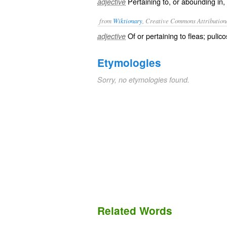
Pertaining to, or abounding in, 
adjective
from
Wiktionary
, Creative Commons Attribution
Of or pertaining to
fleas
; pulico
adjective
Etymologies
Sorry, no etymologies found.
Related Words