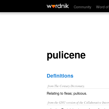
pulicene
Community
Word of
pulicene
Definitions
from The Century Dictionary.
Relating to fleas; pulicous.
from the GNU version of the Collaborative Intern