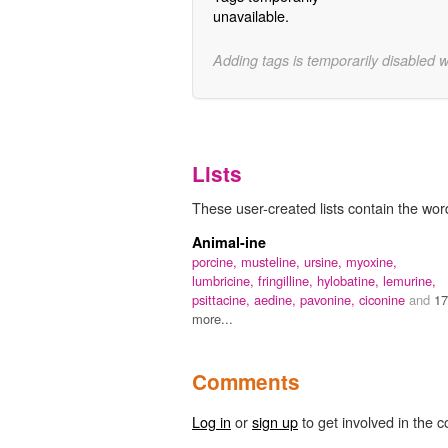
unavailable.
Adding tags is temporarily disabled 
Lists
These user-created lists contain the word
Animal-ine
porcine,
musteline,
ursine,
myoxine,
lumbricine,
fringilline,
hylobatine,
lemurine,
psittacine,
aedine,
pavonine,
ciconine
and
17
more...
Comments
Log in
or
sign up
to get involved in the c