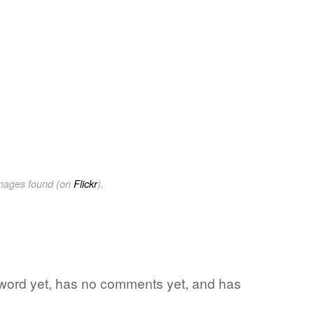
images found (on
Flickr
).
te word yet, has no comments yet, and has