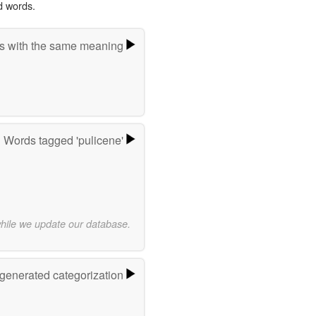
d words.
s with the same meaning
Words tagged 'pulicene'
while we update our database.
-generated categorization