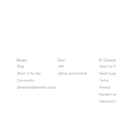
News
Dev
Et Cetera
Blog
API
Send Us F
Word of the day
github.com/wordnik
Need Supp
Community
Terms
@wordnik@wordnik.social
Privacy
Random w
Advanced 