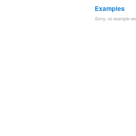
Examples
Sorry, no example se