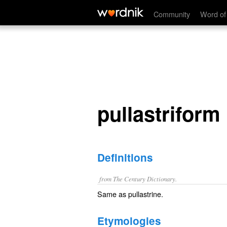
pullastriform
Community
Word of
pullastriform
Definitions
from The Century Dictionary.
Same as
pullastrine
.
Etymologies