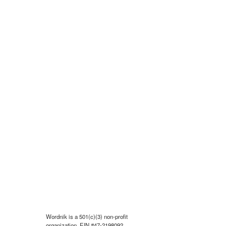
Wordnik is a 501(c)(3) non-profit
organization, EIN #47-2198092.