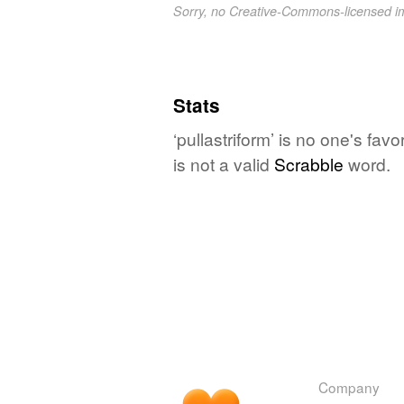
Sorry, no Creative-Commons-licensed 
Stats
‘pullastriform’ is no one's fa
is not a valid
Scrabble
word.
Company