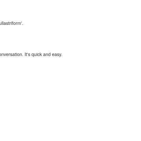
llastriform'.
onversation. It's quick and easy.