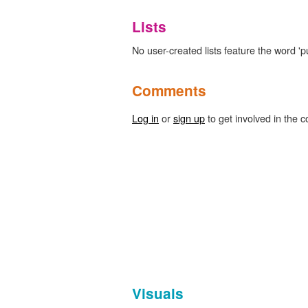
Lists
No user-created lists feature the word 'pu
Comments
Log in
or
sign up
to get involved in the c
Visuals