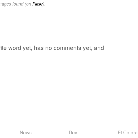
images found (on
Flickr
).
vorite word yet, has no comments yet, and
News
Dev
Et Cetera