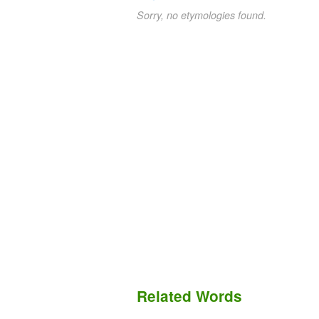
Sorry, no etymologies found.
Related Words