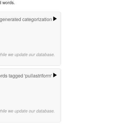
d words.
-generated categorization
while we update our database.
rds tagged 'pullastriform'
while we update our database.