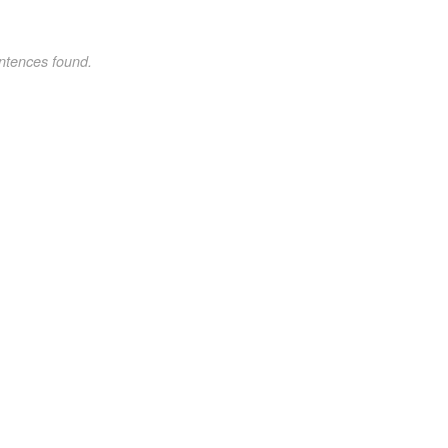
ntences found.