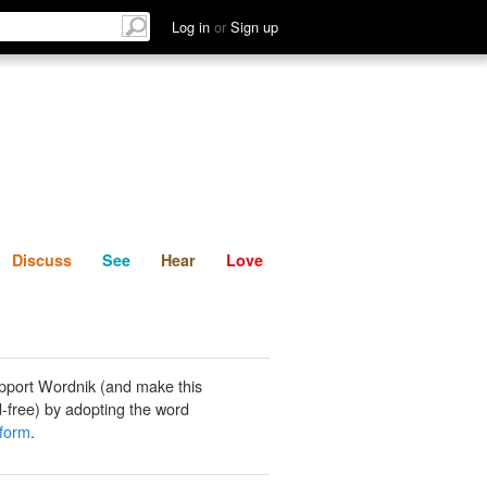
List
Discuss
See
Hear
Log in
or
Sign up
Discuss
See
Hear
Love
pport Wordnik (and make this
-free) by adopting the word
iform
.