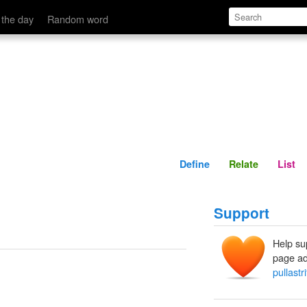
Define
Relate
 the day
Random word
Define
Relate
List
Support
Help su
page ad
pullastr