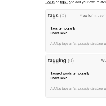
Log in
or
sign up
to add your own relate
tags
(0)
Free-form, user
Tags temporarily
unavailable.
Adding tags is temporarily disabled 
tagging
(0)
Wo
Tagged words temporarily
unavailable.
Adding tags is temporarily disabled 